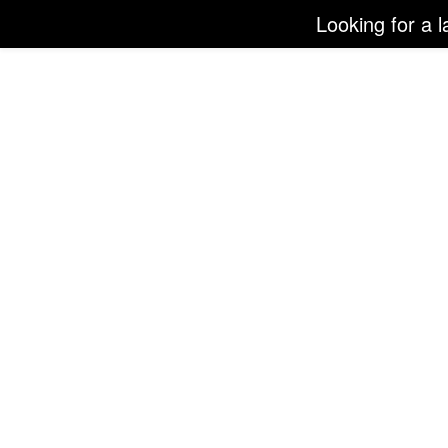
Looking for a l