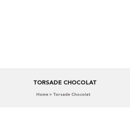
TORSADE CHOCOLAT
Home
Torsade Chocolat