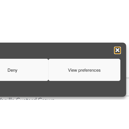
Deny
View preferences
NEXT ARTICLE
Vanilla Custard Crown