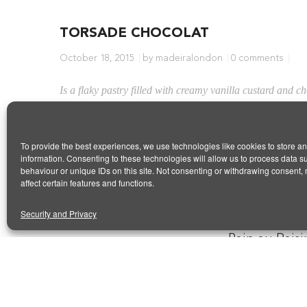
TORSADE CHOCOLAT
October 18, 2015
by madeiralondon
0 comments
Is a flaky pastry filled with creamy vanilla custard and c
Share this article
To provide the best experiences, we use technologies like cookies to store a
information. Consenting to these technologies will allow us to process data 
behaviour or unique IDs on this site. Not consenting or withdrawing consent,
affect certain features and functions.
Security and Privacy
PREVIOUS ARTICL
Pain au Raisi