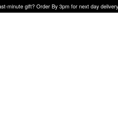
ast-minute gift? Order By 3pm for next day delivery