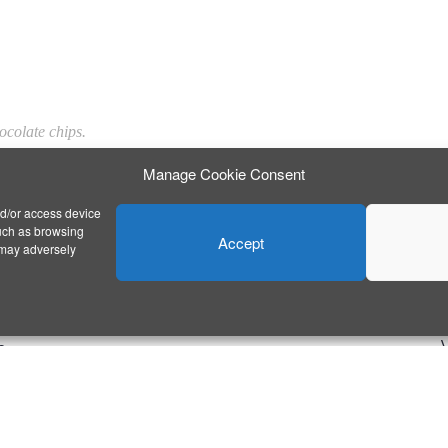
hocolate chips.
Manage Cookie Consent
nd/or access device
such as browsing
Accept
 may adversely
E
n