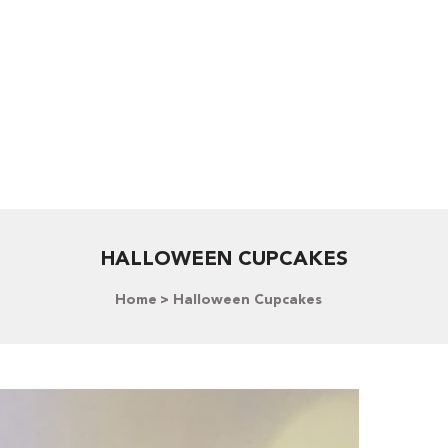
HALLOWEEN CUPCAKES
Home
Halloween Cupcakes