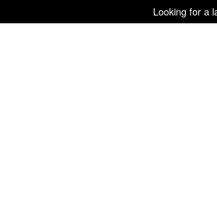
Looking for a l