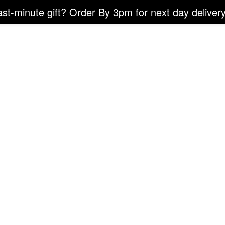
ast-minute gift? Order By 3pm for next day delivery