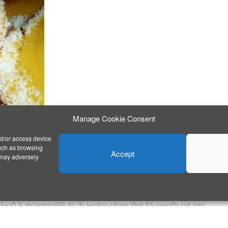
Manage Cookie Consent
nd/or access device
such as browsing
Accept
 may adversely
DE VEADO)
oof) is recognisable by its wedge-shape that it’s usually cut into.
ng and also on the outside, topped with coconut.