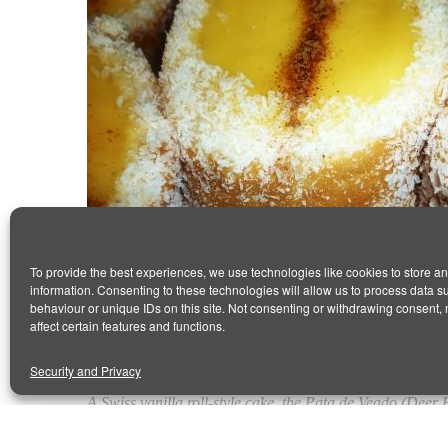
To provide the best experiences, we use technologies like cookies to store a
information. Consenting to these technologies will allow us to process data 
behaviour or unique IDs on this site. Not consenting or withdrawing consent,
VANILLA SPONGE CUSTARD (PATA 
affect certain features and functions.
January 13, 2016
by Antonio
0 comments
Security and Privacy
A Swiss vanilla roll-style cake, the Pata de Veado (Deer H
It contains a typical Portuguese cream for the inner filli