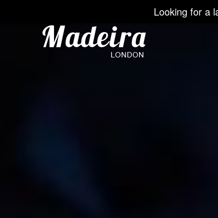
Looking for a l