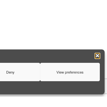
Deny
View preferences