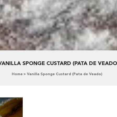
VANILLA SPONGE CUSTARD (PATA DE VEADO
Home
Vanilla Sponge Custard (Pata de Veado)