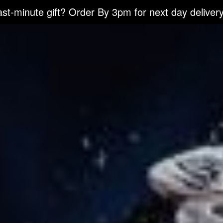
ast-minute gift? Order By 3pm for next day delivery