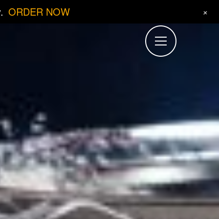
.
ORDER NOW
+