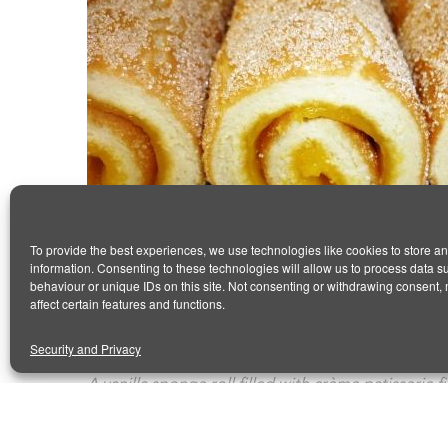
To provide the best experiences, we use technologies like cookies to store a
information. Consenting to these technologies will allow us to process data 
behaviour or unique IDs on this site. Not consenting or withdrawing consent,
VANILLA ROLL
affect certain features and functions.
January 14, 2016
by Antonio
0 comments
Security and Privacy
A vanilla sponge roll filled with crème patisserie 