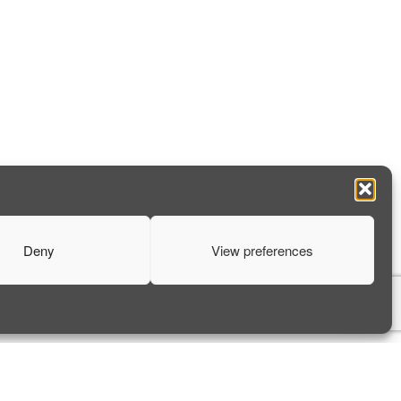
Deny
View preferences