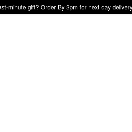
ast-minute gift? Order By 3pm for next day delivery