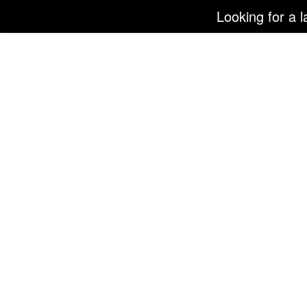
Looking for a l