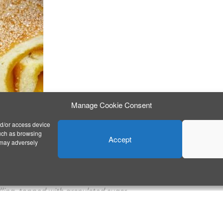
Manage Cookie Consent
nd/or access device
such as browsing
Accept
 may adversely
filling, topped with granulated sugar.