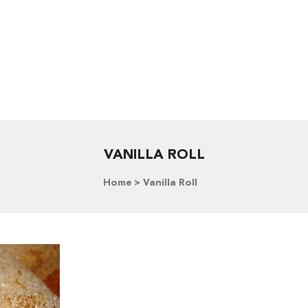
VANILLA ROLL
Home
Vanilla Roll