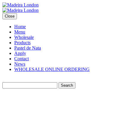
Close
Home
Menu
Wholesale
Products
Pastel de Nata
Apply
Contact
News
WHOLESALE ONLINE ORDERING