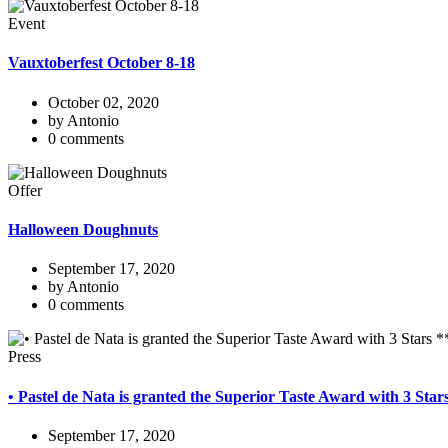
Event
Vauxtoberfest October 8-18
October 02, 2020
by Antonio
0 comments
Offer
Halloween Doughnuts
September 17, 2020
by Antonio
0 comments
Press
• Pastel de Nata is granted the Superior Taste Award with 3 Sta
September 17, 2020