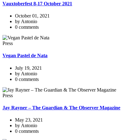
Vauxtoberfest 8-17 October 2021
October 01, 2021
by Antonio
0 comments
Press
Vegan Pastel de Nata
July 19, 2021
by Antonio
0 comments
Press
Jay Rayner – The Guardian & The Observer Magazine
May 23, 2021
by Antonio
0 comments