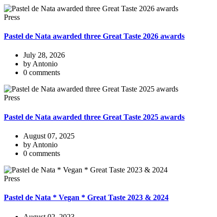
Press
Pastel de Nata awarded three Great Taste 2026 awards
July 28, 2026
by Antonio
0 comments
Press
Pastel de Nata awarded three Great Taste 2025 awards
August 07, 2025
by Antonio
0 comments
Press
Pastel de Nata * Vegan * Great Taste 2023 & 2024
August 02, 2023