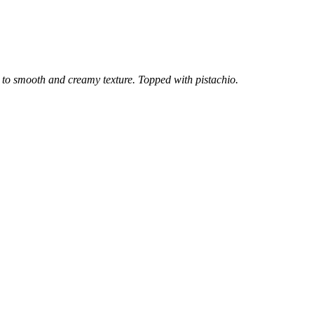
h to smooth and creamy texture. Topped with pistachio.