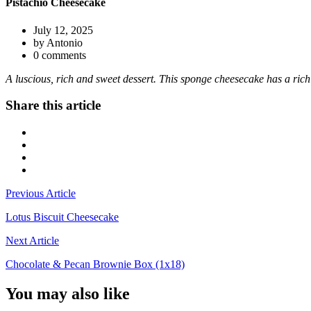
Pistachio Cheesecake
July 12, 2025
by Antonio
0 comments
A luscious, rich and sweet dessert. This sponge cheesecake has a ric
Share this article
Previous Article
Lotus Biscuit Cheesecake
Next Article
Chocolate & Pecan Brownie Box (1x18)
You may also like