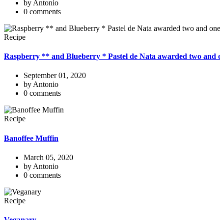
by Antonio
0 comments
Recipe
Raspberry ** and Blueberry * Pastel de Nata awarded two and o
September 01, 2020
by Antonio
0 comments
Recipe
Banoffee Muffin
March 05, 2020
by Antonio
0 comments
Recipe
Veganary