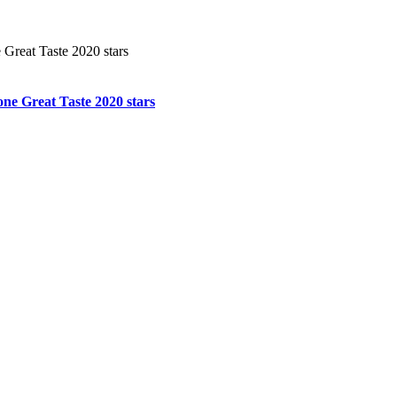
ne Great Taste 2020 stars