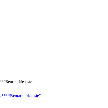
rs *** “Remarkable taste”