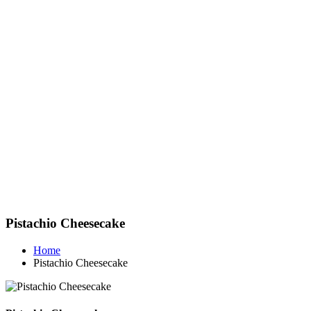
Pistachio Cheesecake
Home
Pistachio Cheesecake