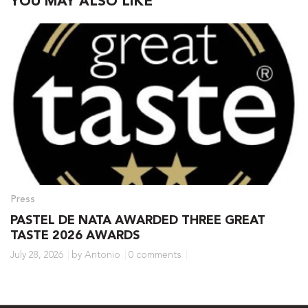
YOU MAY ALSO LIKE
Press
PASTEL DE NATA AWARDED THREE GREAT
TASTE 2026 AWARDS
July 28, 2026
by Antonio
0 comments