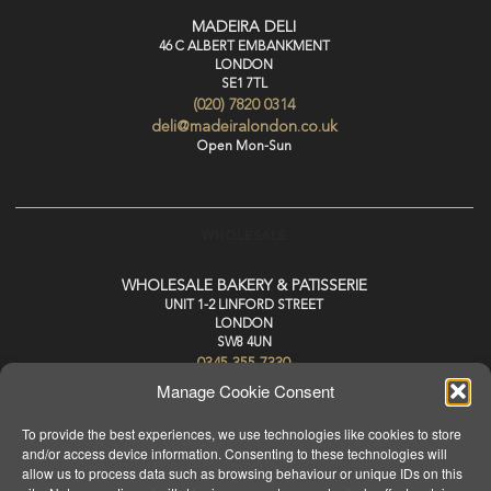
MADEIRA DELI
46 C ALBERT EMBANKMENT
LONDON
SE1 7TL
(020) 7820 0314
deli@madeiralondon.co.uk
Open Mon-Sun
WHOLESALE
WHOLESALE BAKERY & PATISSERIE
UNIT 1-2 LINFORD STREET
LONDON
SW8 4UN
0345 355 7330
wholesale@madeiralondon.co.uk
Manage Cookie Consent
For Next Day Delivery Place your Order by 3pm Mon-Sat
To provide the best experiences, we use technologies like cookies to store
and/or access device information. Consenting to these technologies will
allow us to process data such as browsing behaviour or unique IDs on this