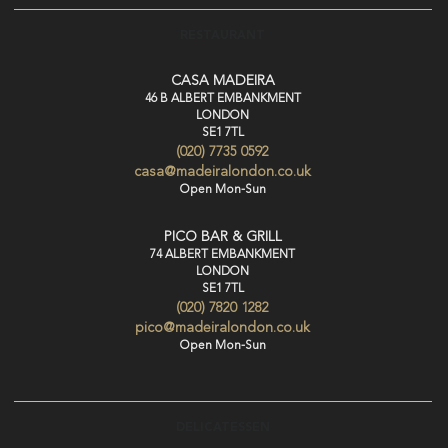
RESTAURANT
CASA MADEIRA
46 B ALBERT EMBANKMENT
LONDON
SE1 7TL
(020) 7735 0592
casa@madeiralondon.co.uk
Open Mon-Sun
PICO BAR & GRILL
74 ALBERT EMBANKMENT
LONDON
SE1 7TL
(020) 7820 1282
pico@madeiralondon.co.uk
Open Mon-Sun
DELICATESSEN