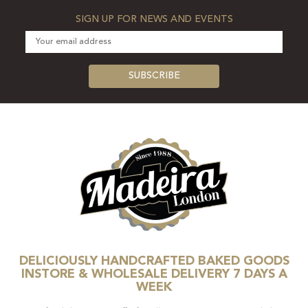
SIGN UP FOR NEWS AND EVENTS
DELICIOUSLY HANDCRAFTED BAKED GOODS
INSTORE & WHOLESALE DELIVERY 7 DAYS A
WEEK