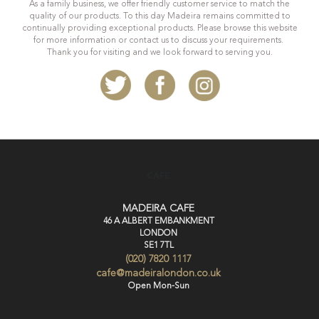
As a family business, we offer friendly customer service to match the
quality of our products. To this day Madeira remains committed to
continually providing exceptional products. Please browse this website
for more information or contact us to discuss your requirements.
Thank you for visiting and we look forward to serving you.
CAFE
MADEIRA CAFE
46 A ALBERT EMBANKMENT
LONDON
SE1 7TL
(020) 7820 1117
cafe@madeiralondon.co.uk
Open Mon-Sun