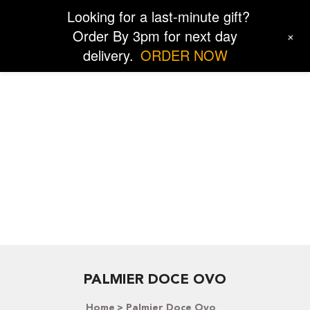
Looking for a last-minute gift?
Order By 3pm for next day
+
delivery.
ORDER NOW
PALMIER DOCE OVO
Home
Palmier Doce Ovo