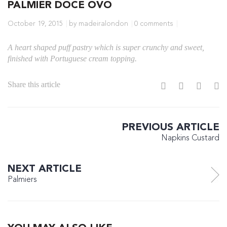
PALMIER DOCE OVO
October 19, 2015
by madeiralondon
0 comments
A heart shaped puff pastry which is super crunchy and sweet,
finished with Portuguese cream topping.
Share this article
PREVIOUS ARTICLE
Napkins Custard
NEXT ARTICLE
Palmiers