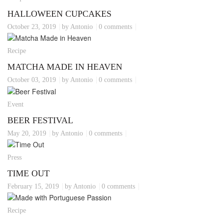
HALLOWEEN CUPCAKES
October 23, 2019
by Antonio
0 comments
Recipe
MATCHA MADE IN HEAVEN
October 03, 2019
by Antonio
0 comments
Event
BEER FESTIVAL
May 20, 2019
by Antonio
0 comments
Press
TIME OUT
February 15, 2019
by Antonio
0 comments
Recipe