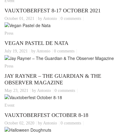
Event
VAUXTOBERFEST 8-17 OCTOBER 2021
October 01, 2021
by Antonio
0 comments
Press
VEGAN PASTEL DE NATA
July 19, 2021
by Antonio
0 comments
Press
JAY RAYNER – THE GUARDIAN & THE
OBSERVER MAGAZINE
May 23, 2021
by Antonio
0 comments
Event
VAUXTOBERFEST OCTOBER 8-18
October 02, 2020
by Antonio
0 comments