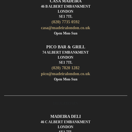
CASA MADEIRA
46 B ALBERT EMBANKMENT
LONDON
SE1 7TL
(020) 7735 0592
casa@madeiralondon.co.uk
Open Mon-Sun
PICO BAR & GRILL
74 ALBERT EMBANKMENT
LONDON
SE1 7TL
(020) 7820 1282
pico@madeiralondon.co.uk
Open Mon-Sun
DELICATESSEN
MADEIRA DELI
46 C ALBERT EMBANKMENT
LONDON
SE1 7TL