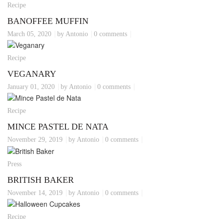
Recipe
BANOFFEE MUFFIN
March 05, 2020
by Antonio
0 comments
Recipe
VEGANARY
January 01, 2020
by Antonio
0 comments
Recipe
MINCE PASTEL DE NATA
November 29, 2019
by Antonio
0 comments
Press
BRITISH BAKER
November 14, 2019
by Antonio
0 comments
Recipe