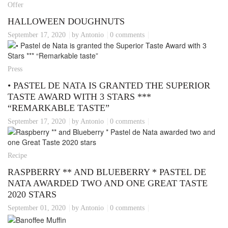
Offer
HALLOWEEN DOUGHNUTS
September 17, 2020
by Antonio
0 comments
Press
• PASTEL DE NATA IS GRANTED THE SUPERIOR
TASTE AWARD WITH 3 STARS ***
“REMARKABLE TASTE”
September 17, 2020
by Antonio
0 comments
Recipe
RASPBERRY ** AND BLUEBERRY * PASTEL DE
NATA AWARDED TWO AND ONE GREAT TASTE
2020 STARS
September 01, 2020
by Antonio
0 comments