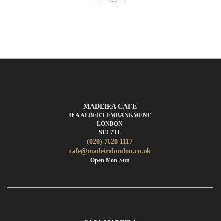
CAFE
MADEIRA CAFE
46 A ALBERT EMBANKMENT
LONDON
SE1 7TL
(020) 7820 1117
cafe@madeiralondon.co.uk
Open Mon-Sun
RESTAURANT