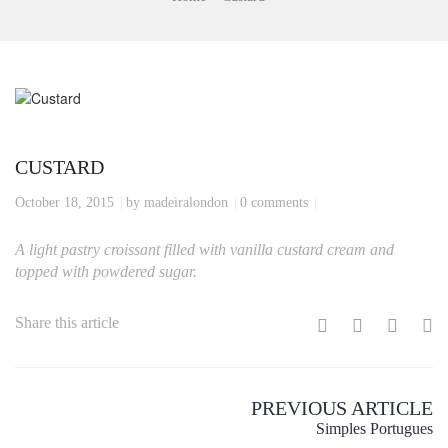
CUSTARD
October 18, 2015
by madeiralondon
0 comments
A light pastry croissant filled with vanilla custard cream and
topped with powdered sugar.
Share this article
PREVIOUS ARTICLE
Simples Portugues