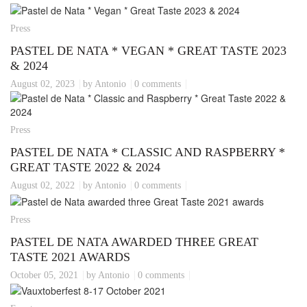
Press
PASTEL DE NATA * VEGAN * GREAT TASTE 2023
& 2024
August 02, 2023
by Antonio
0 comments
Press
PASTEL DE NATA * CLASSIC AND RASPBERRY *
GREAT TASTE 2022 & 2024
August 02, 2022
by Antonio
0 comments
Press
PASTEL DE NATA AWARDED THREE GREAT
TASTE 2021 AWARDS
October 05, 2021
by Antonio
0 comments