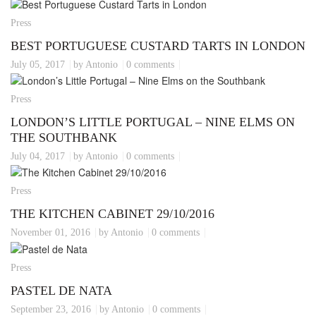
Press
BEST PORTUGUESE CUSTARD TARTS IN LONDON
July 05, 2017
by Antonio
0 comments
Press
LONDON’S LITTLE PORTUGAL – NINE ELMS ON
THE SOUTHBANK
July 04, 2017
by Antonio
0 comments
Press
THE KITCHEN CABINET 29/10/2016
November 01, 2016
by Antonio
0 comments
Press
PASTEL DE NATA
September 23, 2016
by Antonio
0 comments