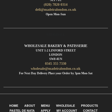
(020) 7820 0314
deli@madeiralondon.co.uk
Open Mon-Sun
WHOLESALE
WHOLESALE BAKERY & PATISSERIE
UNIT 1-2 LINFORD STREET
LONDON
SW8 4UN
0345 355 7330
wholesale@madeiralondon.co.uk
For Next Day Delivery Place your Order by 3pm Mon-Sat
HOME
ABOUT
MENU
WHOLESALE
PRODUCTS
PASTEL DE NATA
APPLY
MY ACCOUNT
CONTACT