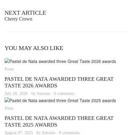
NEXT ARTICLE
Cherry Crown
YOU MAY ALSO LIKE
Press
PASTEL DE NATA AWARDED THREE GREAT
TASTE 2026 AWARDS
July 28, 2026
by Antonio
0 comments
Press
PASTEL DE NATA AWARDED THREE GREAT
TASTE 2025 AWARDS
August 07, 2025
by Antonio
0 comments