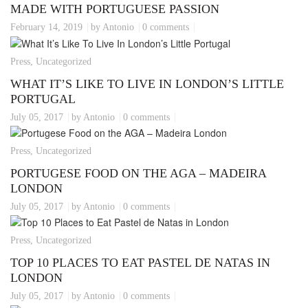
MADE WITH PORTUGUESE PASSION
February 14, 2019
by Antonio
0 comments
Press, Uncategorized
WHAT IT’S LIKE TO LIVE IN LONDON’S LITTLE
PORTUGAL
July 05, 2017
by Antonio
0 comments
Press, Uncategorized
PORTUGESE FOOD ON THE AGA – MADEIRA
LONDON
July 05, 2017
by Antonio
0 comments
Press, Uncategorized
TOP 10 PLACES TO EAT PASTEL DE NATAS IN
LONDON
July 05, 2017
by Antonio
0 comments