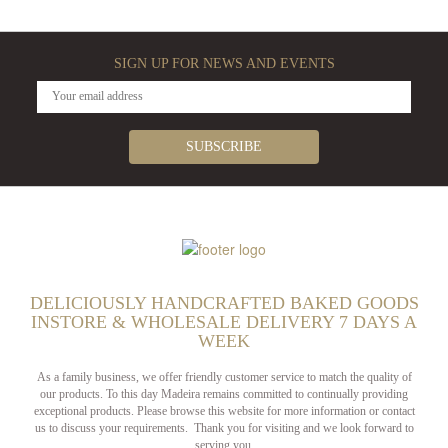
SIGN UP FOR NEWS AND EVENTS
DELICIOUSLY HANDCRAFTED BAKED GOODS
INSTORE & WHOLESALE DELIVERY 7 DAYS A
WEEK
As a family business, we offer friendly customer service to match the quality of
our products. To this day Madeira remains committed to continually providing
exceptional products. Please browse this website for more information or contact
us to discuss your requirements. Thank you for visiting and we look forward to
serving you.