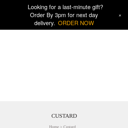
Looking for a last-minute gift?
Order By 3pm for next day
+
delivery.
ORDER NOW
CUSTARD
Home
Custard