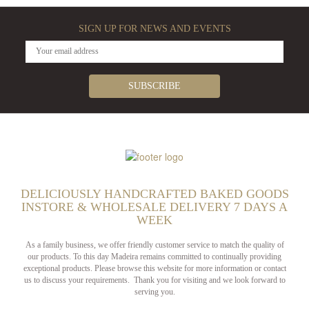
SIGN UP FOR NEWS AND EVENTS
DELICIOUSLY HANDCRAFTED BAKED GOODS
INSTORE & WHOLESALE DELIVERY 7 DAYS A
WEEK
As a family business, we offer friendly customer service to match the quality of
our products. To this day Madeira remains committed to continually providing
exceptional products. Please browse this website for more information or contact
us to discuss your requirements. Thank you for visiting and we look forward to
serving you.