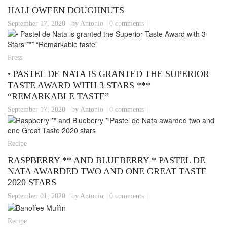
HALLOWEEN DOUGHNUTS
September 17, 2020
by Antonio
0 comments
Press
• PASTEL DE NATA IS GRANTED THE SUPERIOR
TASTE AWARD WITH 3 STARS ***
“REMARKABLE TASTE”
September 17, 2020
by Antonio
0 comments
Recipe
RASPBERRY ** AND BLUEBERRY * PASTEL DE
NATA AWARDED TWO AND ONE GREAT TASTE
2020 STARS
September 01, 2020
by Antonio
0 comments
Recipe