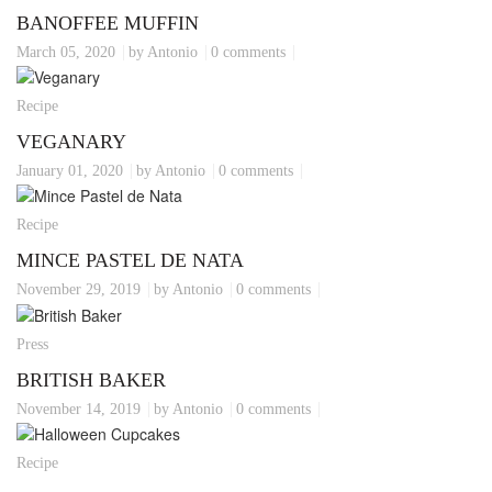
BANOFFEE MUFFIN
March 05, 2020
by Antonio
0 comments
Recipe
VEGANARY
January 01, 2020
by Antonio
0 comments
Recipe
MINCE PASTEL DE NATA
November 29, 2019
by Antonio
0 comments
Press
BRITISH BAKER
November 14, 2019
by Antonio
0 comments
Recipe