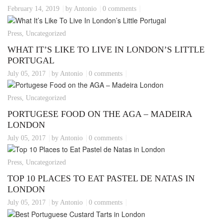
February 14, 2019
by Antonio
0 comments
Press, Uncategorized
WHAT IT’S LIKE TO LIVE IN LONDON’S LITTLE
PORTUGAL
July 05, 2017
by Antonio
0 comments
Press, Uncategorized
PORTUGESE FOOD ON THE AGA – MADEIRA
LONDON
July 05, 2017
by Antonio
0 comments
Press, Uncategorized
TOP 10 PLACES TO EAT PASTEL DE NATAS IN
LONDON
July 05, 2017
by Antonio
0 comments