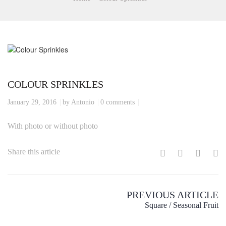
COLOUR SPRINKLES
January 29, 2016
by Antonio
0 comments
With photo or without photo
Share this article
PREVIOUS ARTICLE
Square / Seasonal Fruit