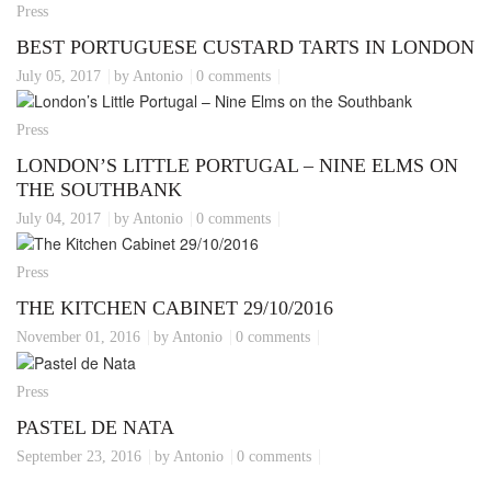
Press
BEST PORTUGUESE CUSTARD TARTS IN LONDON
July 05, 2017
by Antonio
0 comments
Press
LONDON’S LITTLE PORTUGAL – NINE ELMS ON
THE SOUTHBANK
July 04, 2017
by Antonio
0 comments
Press
THE KITCHEN CABINET 29/10/2016
November 01, 2016
by Antonio
0 comments
Press
PASTEL DE NATA
September 23, 2016
by Antonio
0 comments