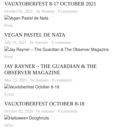
VAUXTOBERFEST 8-17 OCTOBER 2021
October 01, 2021
by Antonio
0 comments
Press
VEGAN PASTEL DE NATA
July 19, 2021
by Antonio
0 comments
Press
JAY RAYNER – THE GUARDIAN & THE
OBSERVER MAGAZINE
May 23, 2021
by Antonio
0 comments
Event
VAUXTOBERFEST OCTOBER 8-18
October 02, 2020
by Antonio
0 comments
Offer