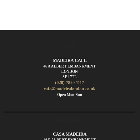
CAFE
MADEIRA CAFE
46 A ALBERT EMBANKMENT
LONDON
SE1 7TL
(020) 7820 1117
cafe@madeiralondon.co.uk
Open Mon-Sun
RESTAURANT
CASA MADEIRA
46 B ALBERT EMBANKMENT