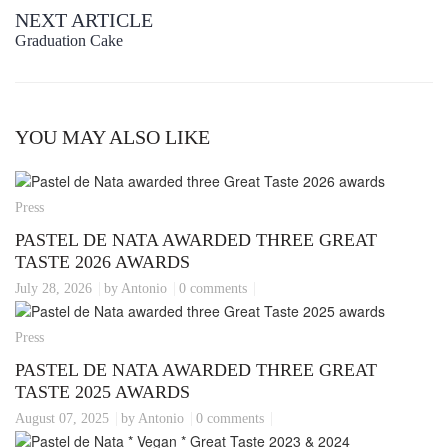
NEXT ARTICLE
Graduation Cake
YOU MAY ALSO LIKE
Press
PASTEL DE NATA AWARDED THREE GREAT
TASTE 2026 AWARDS
July 28, 2026
by Antonio
0 comments
Press
PASTEL DE NATA AWARDED THREE GREAT
TASTE 2025 AWARDS
August 07, 2025
by Antonio
0 comments