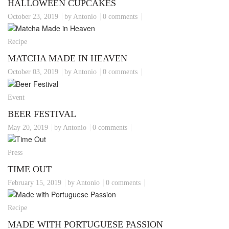
HALLOWEEN CUPCAKES
October 23, 2019
by Antonio
0 comments
Recipe
MATCHA MADE IN HEAVEN
October 03, 2019
by Antonio
0 comments
Event
BEER FESTIVAL
May 20, 2019
by Antonio
0 comments
Press
TIME OUT
February 15, 2019
by Antonio
0 comments
Recipe
MADE WITH PORTUGUESE PASSION