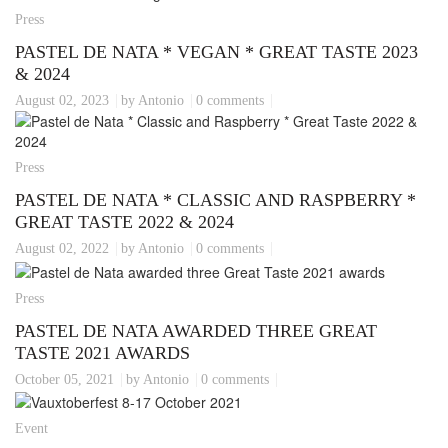
Press
PASTEL DE NATA * VEGAN * GREAT TASTE 2023
& 2024
August 02, 2023
by Antonio
0 comments
Press
PASTEL DE NATA * CLASSIC AND RASPBERRY *
GREAT TASTE 2022 & 2024
August 02, 2022
by Antonio
0 comments
Press
PASTEL DE NATA AWARDED THREE GREAT
TASTE 2021 AWARDS
October 05, 2021
by Antonio
0 comments
Event