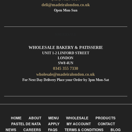
deli@madeiralondon.co.uk
Open Mon-Sun
WHOLESALE
WHOLESALE BAKERY & PATISSERIE
UNIT 1-2 LINFORD STREET
LONDON
SW8 4UN
0345 355 7330
wholesale@madeiralondon.co.uk
For Next Day Delivery Place your Order by 3pm Mon-Sat
HOME
ABOUT
MENU
WHOLESALE
PRODUCTS
PASTEL DE NATA
APPLY
MY ACCOUNT
CONTACT
NEWS
CAREERS
FAQS
TERMS & CONDITIONS
BLOG