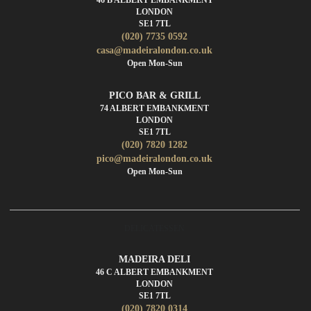
LONDON
SE1 7TL
(020) 7735 0592
casa@madeiralondon.co.uk
Open Mon-Sun
PICO BAR & GRILL
74 ALBERT EMBANKMENT
LONDON
SE1 7TL
(020) 7820 1282
pico@madeiralondon.co.uk
Open Mon-Sun
DELICATESSEN
MADEIRA DELI
46 C ALBERT EMBANKMENT
LONDON
SE1 7TL
(020) 7820 0314