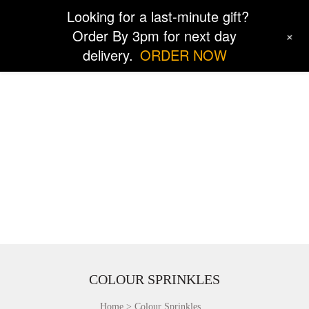
Looking for a last-minute gift?
Order By 3pm for next day
+
delivery.
ORDER NOW
COLOUR SPRINKLES
Home
Colour Sprinkles