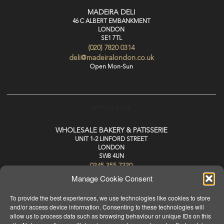
MADEIRA DELI
46 C ALBERT EMBANKMENT
LONDON
SE1 7TL
(020) 7820 0314
deli@madeiralondon.co.uk
Open Mon-Sun
WHOLESALE
WHOLESALE BAKERY & PATISSERIE
UNIT 1-2 LINFORD STREET
LONDON
SW8 4UN
0345 355 7330
wholesale@madeiralondon.co.uk
Manage Cookie Consent
For Next Day Delivery Place your Order by 3pm Mon-Sat
To provide the best experiences, we use technologies like cookies to store
and/or access device information. Consenting to these technologies will
allow us to process data such as browsing behaviour or unique IDs on this