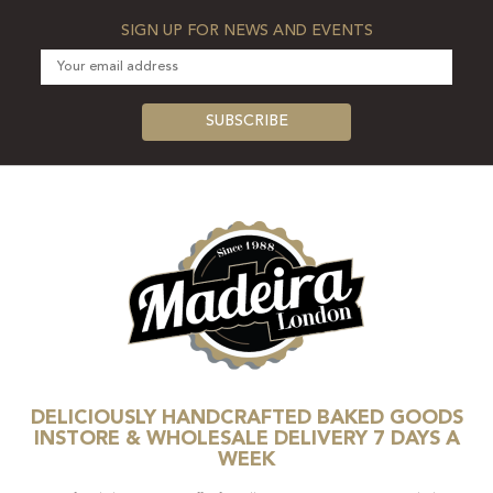
SIGN UP FOR NEWS AND EVENTS
DELICIOUSLY HANDCRAFTED BAKED GOODS
INSTORE & WHOLESALE DELIVERY 7 DAYS A
WEEK