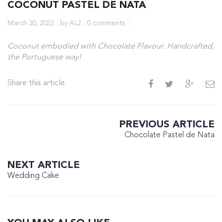
COCONUT PASTEL DE NATA
March 30, 2023
by AL2
0 comments
Coconut embodied with Chocolate Flavour. Handcrafted,
the Portuguese way!
Share this article
PREVIOUS ARTICLE
Chocolate Pastel de Nata
NEXT ARTICLE
Wedding Cake