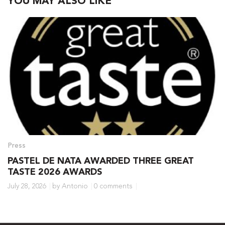
YOU MAY ALSO LIKE
Press
PASTEL DE NATA AWARDED THREE GREAT
TASTE 2026 AWARDS
July 28, 2026
by Antonio
0 comments