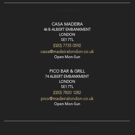
RESTAURANT
CASA MADEIRA
46 B ALBERT EMBANKMENT
LONDON
SE1 7TL
(020) 7735 0592
casa@madeiralondon.co.uk
Open Mon-Sun
PICO BAR & GRILL
74 ALBERT EMBANKMENT
LONDON
SE1 7TL
(020) 7820 1282
pico@madeiralondon.co.uk
Open Mon-Sun
DELICATESSEN