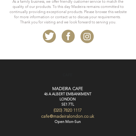
As a family business, we offer friendly customer service to match the
quality of our products. To this day Madeira remains committed to
continually providing exceptional products. Please browse this website
for more information or contact us to discuss your requirements.
Thank you for visiting and we look forward to serving you.
CAFE
MADEIRA CAFE
46 A ALBERT EMBANKMENT
LONDON
SE1 7TL
(020) 7820 1117
cafe@madeiralondon.co.uk
Open Mon-Sun