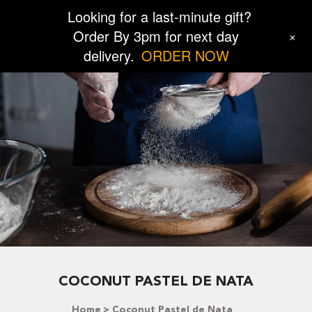
Looking for a last-minute gift?
Order By 3pm for next day
+
delivery.
ORDER NOW
COCONUT PASTEL DE NATA
Home
Coconut Pastel de Nata