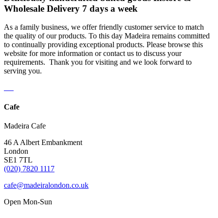
Wholesale Delivery 7 days a week
As a family business, we offer friendly customer service to match
the quality of our products. To this day Madeira remains committed
to continually providing exceptional products. Please browse this
website for more information or contact us to discuss your
requirements. Thank you for visiting and we look forward to
serving you.
Cafe
Madeira Cafe
46 A Albert Embankment
London
SE1 7TL
(020) 7820 1117
cafe@madeiralondon.co.uk
Open Mon-Sun