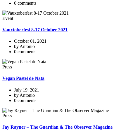
0 comments
Event
Vauxtoberfest 8-17 October 2021
October 01, 2021
by Antonio
0 comments
Press
Vegan Pastel de Nata
July 19, 2021
by Antonio
0 comments
Press
Jay Rayner – The Guardian & The Observer Magazine