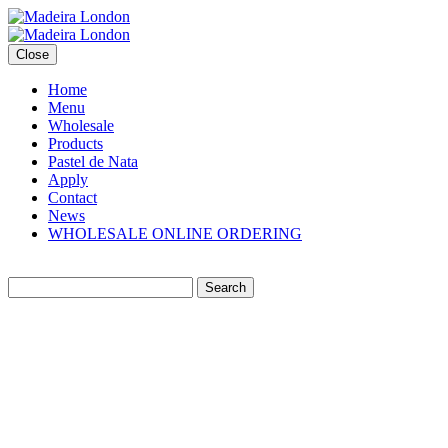
Close
Home
Menu
Wholesale
Products
Pastel de Nata
Apply
Contact
News
WHOLESALE ONLINE ORDERING