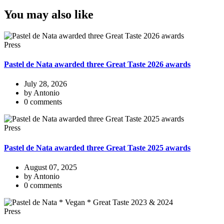
You may also like
Press
Pastel de Nata awarded three Great Taste 2026 awards
July 28, 2026
by Antonio
0 comments
Press
Pastel de Nata awarded three Great Taste 2025 awards
August 07, 2025
by Antonio
0 comments
Press