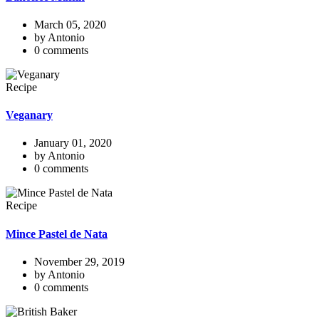
March 05, 2020
by Antonio
0 comments
Recipe
Veganary
January 01, 2020
by Antonio
0 comments
Recipe
Mince Pastel de Nata
November 29, 2019
by Antonio
0 comments