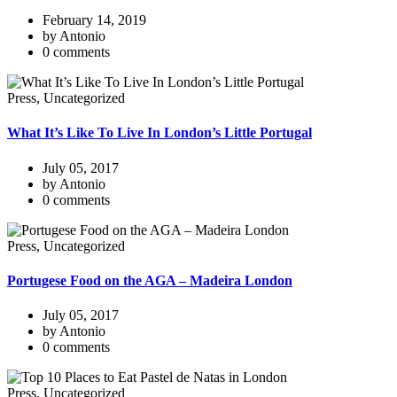
February 14, 2019
by Antonio
0 comments
Press, Uncategorized
What It’s Like To Live In London’s Little Portugal
July 05, 2017
by Antonio
0 comments
Press, Uncategorized
Portugese Food on the AGA – Madeira London
July 05, 2017
by Antonio
0 comments
Press, Uncategorized