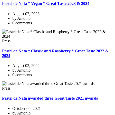
Pastel de Nata * Vegan * Great Taste 2023 & 2024
August 02, 2023
by Antonio
0 comments
Press
Pastel de Nata * Classic and Raspberry * Great Taste 2022 &
2024
August 02, 2022
by Antonio
0 comments
Press
Pastel de Nata awarded three Great Taste 2021 awards
October 05, 2021
by Antonio