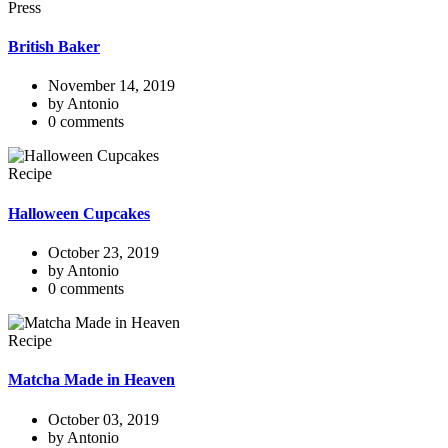
Press
British Baker
November 14, 2019
by Antonio
0 comments
Recipe
Halloween Cupcakes
October 23, 2019
by Antonio
0 comments
Recipe
Matcha Made in Heaven
October 03, 2019
by Antonio