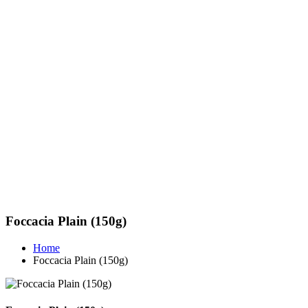
Foccacia Plain (150g)
Home
Foccacia Plain (150g)