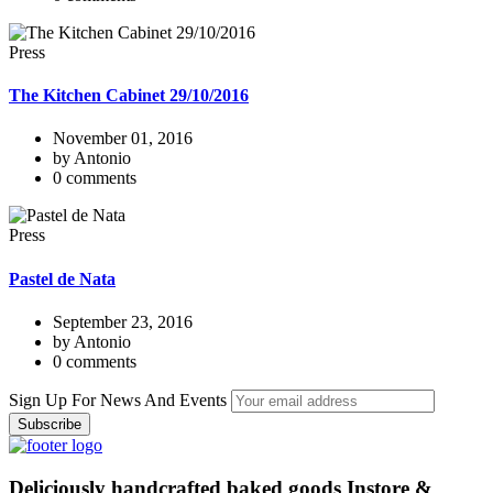
Press
The Kitchen Cabinet 29/10/2016
November 01, 2016
by Antonio
0 comments
Press
Pastel de Nata
September 23, 2016
by Antonio
0 comments
Sign Up For News And Events
Deliciously handcrafted baked goods Instore &