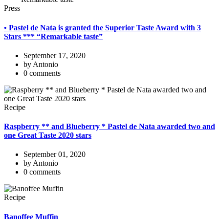
Press
• Pastel de Nata is granted the Superior Taste Award with 3
Stars *** “Remarkable taste”
September 17, 2020
by Antonio
0 comments
Recipe
Raspberry ** and Blueberry * Pastel de Nata awarded two and
one Great Taste 2020 stars
September 01, 2020
by Antonio
0 comments
Recipe
Banoffee Muffin