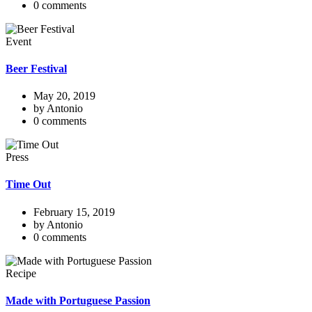
0 comments
Event
Beer Festival
May 20, 2019
by Antonio
0 comments
Press
Time Out
February 15, 2019
by Antonio
0 comments
Recipe
Made with Portuguese Passion