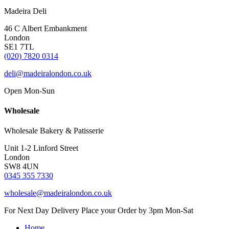
Madeira Deli
46 C Albert Embankment
London
SE1 7TL
(020) 7820 0314
deli@madeiralondon.co.uk
Open Mon-Sun
Wholesale
Wholesale Bakery & Patisserie
Unit 1-2 Linford Street
London
SW8 4UN
0345 355 7330
wholesale@madeiralondon.co.uk
For Next Day Delivery Place your Order by 3pm Mon-Sat
Home