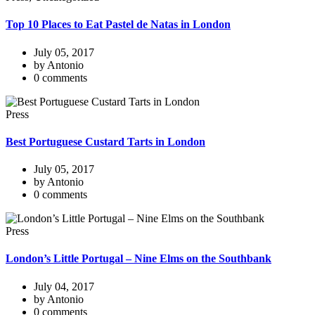
Top 10 Places to Eat Pastel de Natas in London
July 05, 2017
by Antonio
0 comments
Press
Best Portuguese Custard Tarts in London
July 05, 2017
by Antonio
0 comments
Press
London’s Little Portugal – Nine Elms on the Southbank
July 04, 2017
by Antonio
0 comments