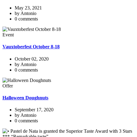
May 23, 2021
by Antonio
0 comments
Event
Vauxtoberfest October 8-18
October 02, 2020
by Antonio
0 comments
Offer
Halloween Doughnuts
September 17, 2020
by Antonio
0 comments