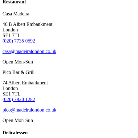
Restaurant
Casa Madeira
46 B Albert Embankment
London
SE1 7TL
(020) 7735 0592
casa@madeiralondon.co.uk
Open Mon-Sun
Pico Bar & Grill
74 Albert Embankment
London
SE1 7TL
(020) 7820 1282
pico@madeiralondon.co.uk
Open Mon-Sun
Delicatessen