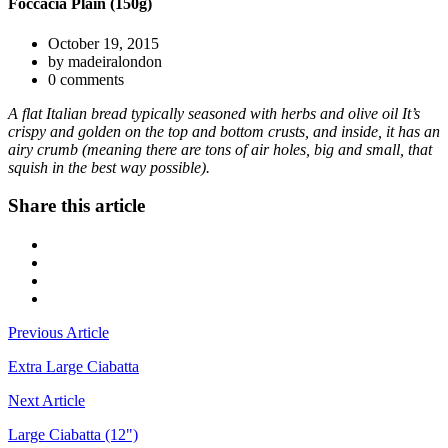
Foccacia Plain (150g)
October 19, 2015
by madeiralondon
0 comments
A flat Italian bread typically seasoned with herbs and olive oil It’s
crispy and golden on the top and bottom crusts, and inside, it has an
airy crumb (meaning there are tons of air holes, big and small, that
squish in the best way possible).
Share this article
Previous Article
Extra Large Ciabatta
Next Article
Large Ciabatta (12")