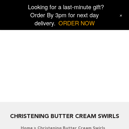
Looking for a last-minute gift?
Order By 3pm for next day
+
delivery.
ORDER NOW
CHRISTENING BUTTER CREAM SWIRLS
Home
Christening Butter Cream Swirls