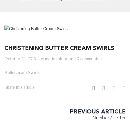
CHRISTENING BUTTER CREAM SWIRLS
October 15, 2015
by madeiralondon
0 comments
Buttercream Swirls
Share this article
PREVIOUS ARTICLE
Number / Letter