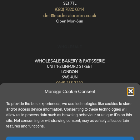
SE1 7TL
(020) 7820 0314
deli@madeiralondon.co.uk
Open Mon-Sun
WHOLESALE
WHOLESALE BAKERY & PATISSERIE
UNIT 1-2 LINFORD STREET
LONDON
SW8 4UN
0345 355 7330
wholesale@madeiralondon.co.uk
Manage Cookie Consent
For Next Day Delivery Place your Order by 3pm Mon-Sat
To provide the best experiences, we use technologies like cookies to store
and/or access device information. Consenting to these technologies will
allow us to process data such as browsing behaviour or unique IDs on this
site. Not consenting or withdrawing consent, may adversely affect certain
features and functions.
HOME
ABOUT
MENU
WHOLESALE
PRODUCTS