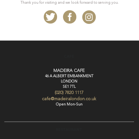
Thank you for visiting and we look forward to serving you.
CAFE
MADEIRA CAFE
46 A ALBERT EMBANKMENT
LONDON
SE1 7TL
(020) 7820 1117
cafe@madeiralondon.co.uk
Open Mon-Sun
RESTAURANT