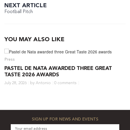
NEXT ARTICLE
Football Pitch
YOU MAY ALSO LIKE
Press
PASTEL DE NATA AWARDED THREE GREAT
TASTE 2026 AWARDS
July 28, 2026
by Antonio
0 comments
SIGN UP FOR NEWS AND EVENTS