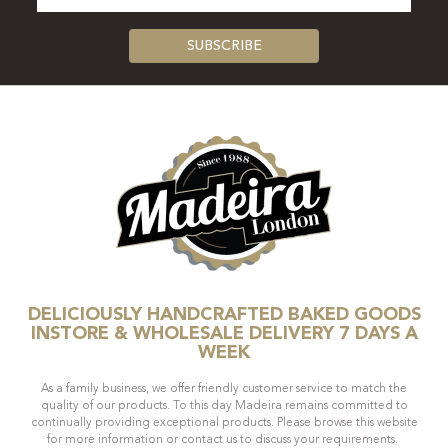
DELICIOUSLY HANDCRAFTED BAKED GOODS
INSTORE & WHOLESALE DELIVERY 7 DAYS A
WEEK
As a family business, we offer friendly customer service to match the
quality of our products. To this day Madeira remains committed to
continually providing exceptional products. Please browse this website
for more information or contact us to discuss your requirements.