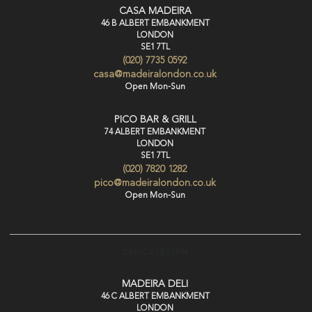
CASA MADEIRA
46 B ALBERT EMBANKMENT
LONDON
SE1 7TL
(020) 7735 0592
casa@madeiralondon.co.uk
Open Mon-Sun
PICO BAR & GRILL
74 ALBERT EMBANKMENT
LONDON
SE1 7TL
(020) 7820 1282
pico@madeiralondon.co.uk
Open Mon-Sun
DELICATESSEN
MADEIRA DELI
46 C ALBERT EMBANKMENT
LONDON