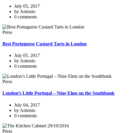
July 05, 2017
by Antonio
0 comments
Press
Best Portuguese Custard Tarts in London
July 05, 2017
by Antonio
0 comments
Press
London’s Little Portugal – Nine Elms on the Southbank
July 04, 2017
by Antonio
0 comments
Press