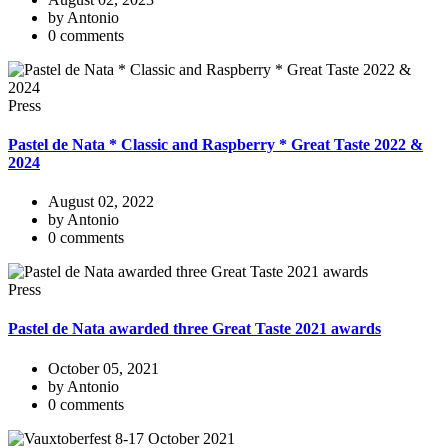
by Antonio
0 comments
Press
Pastel de Nata * Classic and Raspberry * Great Taste 2022 &
2024
August 02, 2022
by Antonio
0 comments
Press
Pastel de Nata awarded three Great Taste 2021 awards
October 05, 2021
by Antonio
0 comments