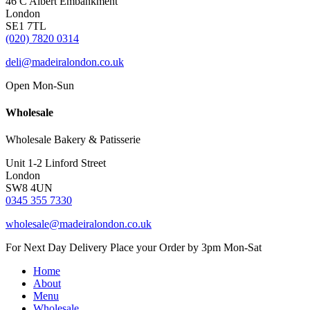
46 C Albert Embankment
London
SE1 7TL
(020) 7820 0314
deli@madeiralondon.co.uk
Open Mon-Sun
Wholesale
Wholesale Bakery & Patisserie
Unit 1-2 Linford Street
London
SW8 4UN
0345 355 7330
wholesale@madeiralondon.co.uk
For Next Day Delivery Place your Order by 3pm Mon-Sat
Home
About
Menu
Wholesale