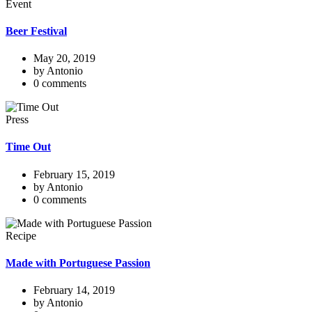
Event
Beer Festival
May 20, 2019
by Antonio
0 comments
Press
Time Out
February 15, 2019
by Antonio
0 comments
Recipe
Made with Portuguese Passion
February 14, 2019
by Antonio