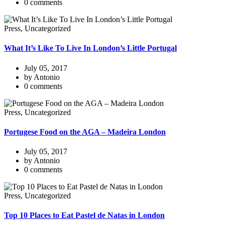
0 comments
Press, Uncategorized
What It’s Like To Live In London’s Little Portugal
July 05, 2017
by Antonio
0 comments
Press, Uncategorized
Portugese Food on the AGA – Madeira London
July 05, 2017
by Antonio
0 comments
Press, Uncategorized
Top 10 Places to Eat Pastel de Natas in London