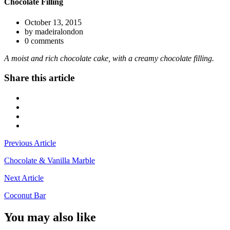
Chocolate Filling
October 13, 2015
by madeiralondon
0 comments
A moist and rich chocolate cake, with a creamy chocolate filling.
Share this article
Previous Article
Chocolate & Vanilla Marble
Next Article
Coconut Bar
You may also like