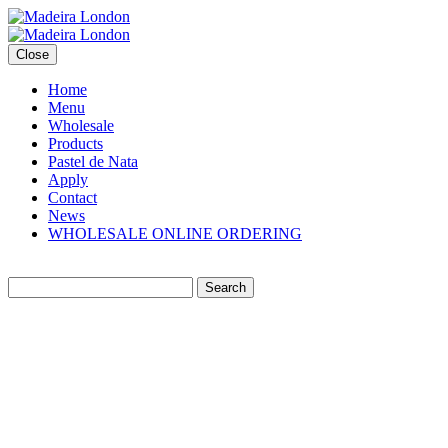
Close
Home
Menu
Wholesale
Products
Pastel de Nata
Apply
Contact
News
WHOLESALE ONLINE ORDERING