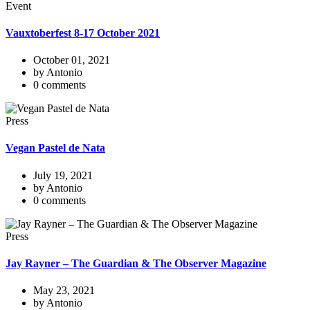
Event
Vauxtoberfest 8-17 October 2021
October 01, 2021
by Antonio
0 comments
Press
Vegan Pastel de Nata
July 19, 2021
by Antonio
0 comments
Press
Jay Rayner – The Guardian & The Observer Magazine
May 23, 2021
by Antonio