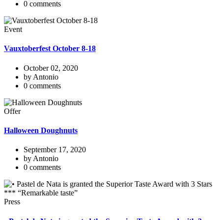
0 comments
Event
Vauxtoberfest October 8-18
October 02, 2020
by Antonio
0 comments
Offer
Halloween Doughnuts
September 17, 2020
by Antonio
0 comments
Press