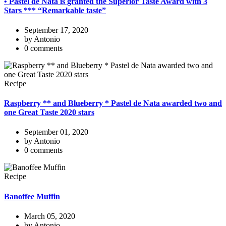
• Pastel de Nata is granted the Superior Taste Award with 3
Stars *** “Remarkable taste”
September 17, 2020
by Antonio
0 comments
Recipe
Raspberry ** and Blueberry * Pastel de Nata awarded two and
one Great Taste 2020 stars
September 01, 2020
by Antonio
0 comments
Recipe
Banoffee Muffin
March 05, 2020
by Antonio