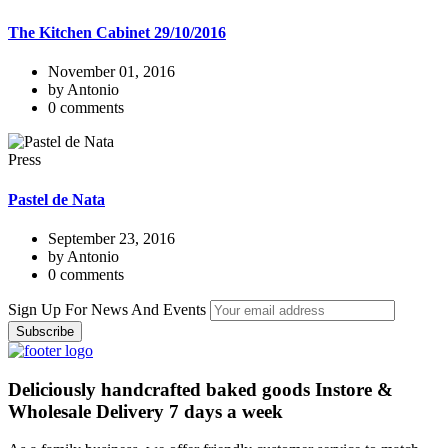
The Kitchen Cabinet 29/10/2016
November 01, 2016
by Antonio
0 comments
Press
Pastel de Nata
September 23, 2016
by Antonio
0 comments
Sign Up For News And Events
Deliciously handcrafted baked goods Instore &
Wholesale Delivery 7 days a week