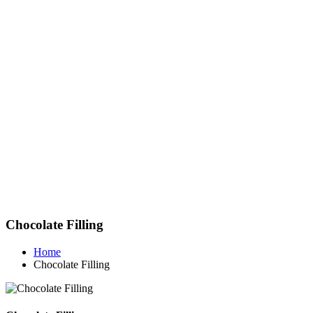
Chocolate Filling
Home
Chocolate Filling