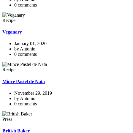
0 comments
Recipe
Veganary
January 01, 2020
by Antonio
0 comments
Recipe
Mince Pastel de Nata
November 29, 2019
by Antonio
0 comments
Press
British Baker