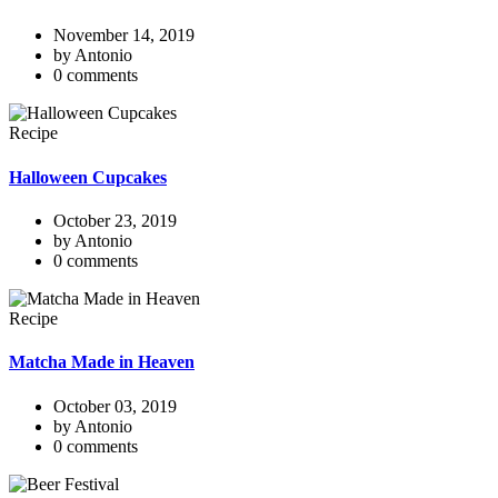
November 14, 2019
by Antonio
0 comments
Recipe
Halloween Cupcakes
October 23, 2019
by Antonio
0 comments
Recipe
Matcha Made in Heaven
October 03, 2019
by Antonio
0 comments