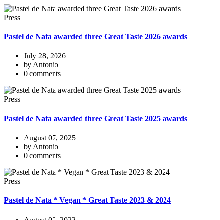
Press
Pastel de Nata awarded three Great Taste 2026 awards
July 28, 2026
by Antonio
0 comments
Press
Pastel de Nata awarded three Great Taste 2025 awards
August 07, 2025
by Antonio
0 comments
Press
Pastel de Nata * Vegan * Great Taste 2023 & 2024
August 02, 2023