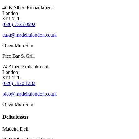
46 B Albert Embankment
London
SE1 7TL
(020) 7735 0592
casa@madeiralondon.co.uk
Open Mon-Sun
Pico Bar & Grill
74 Albert Embankment
London
SE1 7TL
(020) 7820 1282
pico@madeiralondon.co.uk
Open Mon-Sun
Delicatessen
Madeira Deli