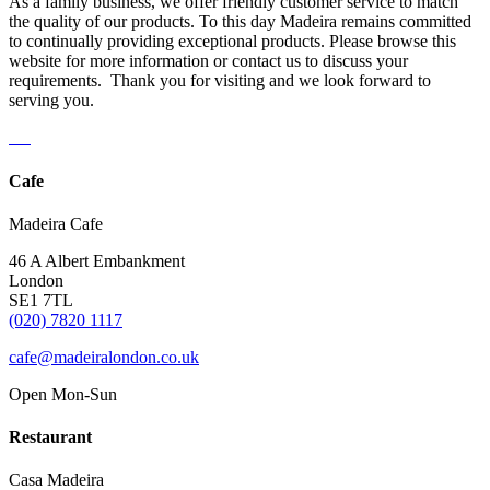
As a family business, we offer friendly customer service to match
the quality of our products. To this day Madeira remains committed
to continually providing exceptional products. Please browse this
website for more information or contact us to discuss your
requirements. Thank you for visiting and we look forward to
serving you.
Cafe
Madeira Cafe
46 A Albert Embankment
London
SE1 7TL
(020) 7820 1117
cafe@madeiralondon.co.uk
Open Mon-Sun
Restaurant
Casa Madeira