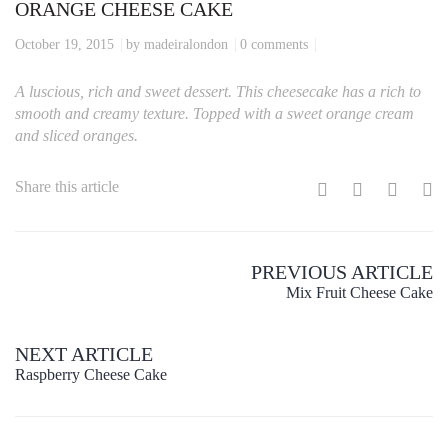
ORANGE CHEESE CAKE
October 19, 2015
by madeiralondon
0 comments
A luscious, rich and sweet dessert. This cheesecake has a rich to
smooth and creamy texture. Topped with a sweet orange cream
and sliced oranges.
Share this article
PREVIOUS ARTICLE
Mix Fruit Cheese Cake
NEXT ARTICLE
Raspberry Cheese Cake