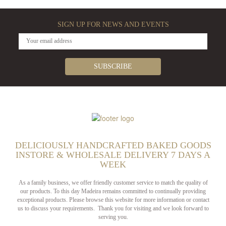
SIGN UP FOR NEWS AND EVENTS
DELICIOUSLY HANDCRAFTED BAKED GOODS
INSTORE & WHOLESALE DELIVERY 7 DAYS A
WEEK
As a family business, we offer friendly customer service to match the quality of
our products. To this day Madeira remains committed to continually providing
exceptional products. Please browse this website for more information or contact
us to discuss your requirements. Thank you for visiting and we look forward to
serving you.