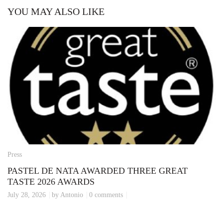
YOU MAY ALSO LIKE
Press
PASTEL DE NATA AWARDED THREE GREAT
TASTE 2026 AWARDS
July 28, 2026
by Antonio
0 comments