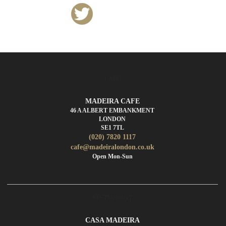
CAFE
MADEIRA CAFE
46 A ALBERT EMBANKMENT
LONDON
SE1 7TL
(020) 7820 1117
cafe@madeiralondon.co.uk
Open Mon-Sun
RESTAURANT
CASA MADEIRA