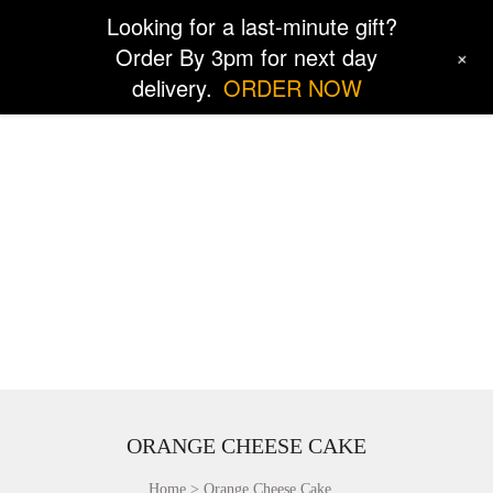
Looking for a last-minute gift?
Order By 3pm for next day
+
delivery.
ORDER NOW
ORANGE CHEESE CAKE
Home
Orange Cheese Cake