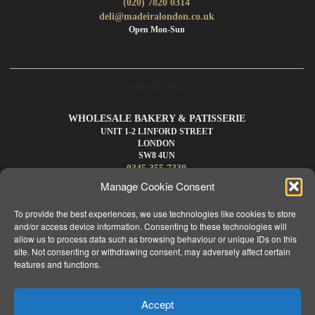
(020) 7820 0314
deli@madeiralondon.co.uk
Open Mon-Sun
WHOLESALE
WHOLESALE BAKERY & PATISSERIE
UNIT 1-2 LINFORD STREET
LONDON
SW8 4UN
0345 355 7330
wholesale@madeiralondon.co.uk
Manage Cookie Consent
For Next Day Delivery Place your Order by 3pm Mon-Sat
To provide the best experiences, we use technologies like cookies to store
and/or access device information. Consenting to these technologies will
allow us to process data such as browsing behaviour or unique IDs on this
site. Not consenting or withdrawing consent, may adversely affect certain
features and functions.
HOME
ABOUT
MENU
WHOLESALE
PRODUCTS
PASTEL DE NATA
APPLY
MY ACCOUNT
CONTACT
Accept
NEWS
CAREERS
FAQS
TERMS & CONDITIONS
BLOG