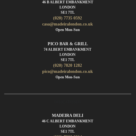
46 B ALBERT EMBANKMENT
LONDON
SE1 7TL
(020) 7735 0592
casa@madeiralondon.co.uk
Open Mon-Sun
PICO BAR & GRILL
74 ALBERT EMBANKMENT
LONDON
SE1 7TL
(020) 7820 1282
pico@madeiralondon.co.uk
Open Mon-Sun
DELICATESSEN
MADEIRA DELI
46 C ALBERT EMBANKMENT
LONDON
SE1 7TL