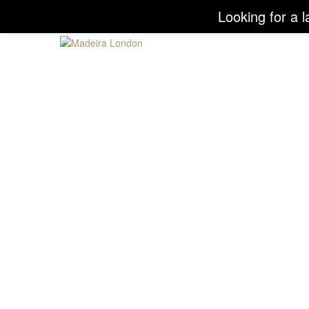
Looking for a l