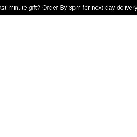
ast-minute gift? Order By 3pm for next day delivery