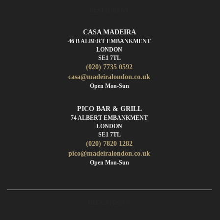
RESTAURANT
CASA MADEIRA
46 B ALBERT EMBANKMENT
LONDON
SE1 7TL
(020) 7735 0592
casa@madeiralondon.co.uk
Open Mon-Sun
PICO BAR & GRILL
74 ALBERT EMBANKMENT
LONDON
SE1 7TL
(020) 7820 1282
pico@madeiralondon.co.uk
Open Mon-Sun
DELICATESSEN