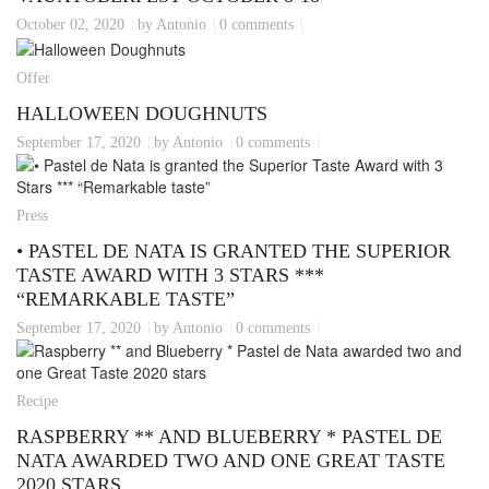
October 02, 2020
by Antonio
0 comments
Offer
HALLOWEEN DOUGHNUTS
September 17, 2020
by Antonio
0 comments
Press
• PASTEL DE NATA IS GRANTED THE SUPERIOR
TASTE AWARD WITH 3 STARS ***
“REMARKABLE TASTE”
September 17, 2020
by Antonio
0 comments
Recipe
RASPBERRY ** AND BLUEBERRY * PASTEL DE
NATA AWARDED TWO AND ONE GREAT TASTE
2020 STARS