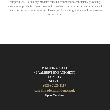
our products. To this day Madeira remains committed to continually providing
exceptional products. Please browse this website for more information or contact
us to discuss your requirements. Thank you for visiting and we look forward to
serving you.
CAFE
MADEIRA CAFE
46 A ALBERT EMBANKMENT
LONDON
SE1 7TL
(020) 7820 1117
cafe@madeiralondon.co.uk
Open Mon-Sun