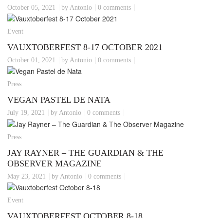
October 05, 2021
by Antonio
0 comments
Event
VAUXTOBERFEST 8-17 OCTOBER 2021
October 01, 2021
by Antonio
0 comments
Press
VEGAN PASTEL DE NATA
July 19, 2021
by Antonio
0 comments
Press
JAY RAYNER – THE GUARDIAN & THE
OBSERVER MAGAZINE
May 23, 2021
by Antonio
0 comments
Event
VAUXTOBERFEST OCTOBER 8-18