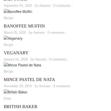
September 01, 2020
by Antonio
0 comments
Recipe
BANOFFEE MUFFIN
March 05, 2020
by Antonio
0 comments
Recipe
VEGANARY
January 01, 2020
by Antonio
0 comments
Recipe
MINCE PASTEL DE NATA
November 29, 2019
by Antonio
0 comments
Press
BRITISH BAKER