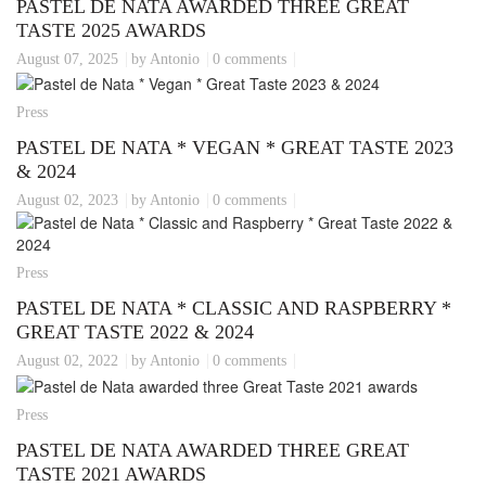
PASTEL DE NATA AWARDED THREE GREAT
TASTE 2025 AWARDS
August 07, 2025
by Antonio
0 comments
Press
PASTEL DE NATA * VEGAN * GREAT TASTE 2023
& 2024
August 02, 2023
by Antonio
0 comments
Press
PASTEL DE NATA * CLASSIC AND RASPBERRY *
GREAT TASTE 2022 & 2024
August 02, 2022
by Antonio
0 comments
Press
PASTEL DE NATA AWARDED THREE GREAT
TASTE 2021 AWARDS