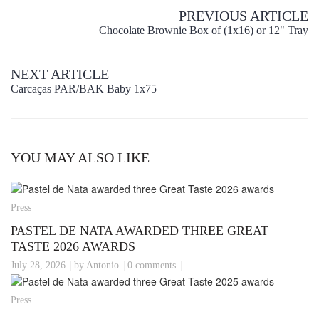
PREVIOUS ARTICLE
Chocolate Brownie Box of (1x16) or 12" Tray
NEXT ARTICLE
Carcaças PAR/BAK Baby 1x75
YOU MAY ALSO LIKE
Press
PASTEL DE NATA AWARDED THREE GREAT
TASTE 2026 AWARDS
July 28, 2026
by Antonio
0 comments
Press