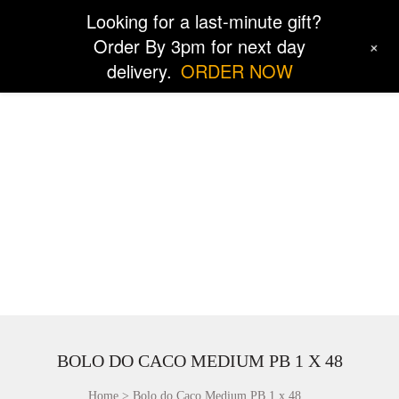
Looking for a last-minute gift?
Order By 3pm for next day
+
delivery.
ORDER NOW
BOLO DO CACO MEDIUM PB 1 X 48
Home
Bolo do Caco Medium PB 1 x 48