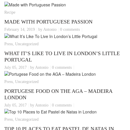
Recipe
MADE WITH PORTUGUESE PASSION
February 14, 2019
by Antonio
0 comments
Press, Uncategorized
WHAT IT’S LIKE TO LIVE IN LONDON’S LITTLE
PORTUGAL
July 05, 2017
by Antonio
0 comments
Press, Uncategorized
PORTUGESE FOOD ON THE AGA – MADEIRA
LONDON
July 05, 2017
by Antonio
0 comments
Press, Uncategorized
TOP 10 PLACES TO EAT PASTEL DE NATAS IN