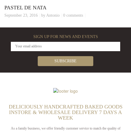
PASTEL DE NATA
September 23, 2016
by Antonio
0 comments
SIGN UP FOR NEWS AND EVENTS
DELICIOUSLY HANDCRAFTED BAKED GOODS
INSTORE & WHOLESALE DELIVERY 7 DAYS A
WEEK
As a family business, we offer friendly customer service to match the quality of