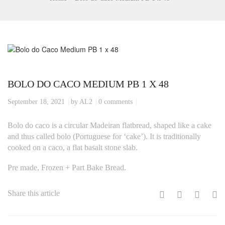
BOLO DO CACO MEDIUM PB 1 X 48
September 18, 2021
by AL2
0 comments
Bolo do caco is a circular Madeiran flatbread, shaped like a cake
and thus called bolo (Portuguese for ‘cake’). It is traditionally
cooked on a caco, a flat basalt stone slab.
Pre made, Frozen + Part Bake Bread.
Share this article