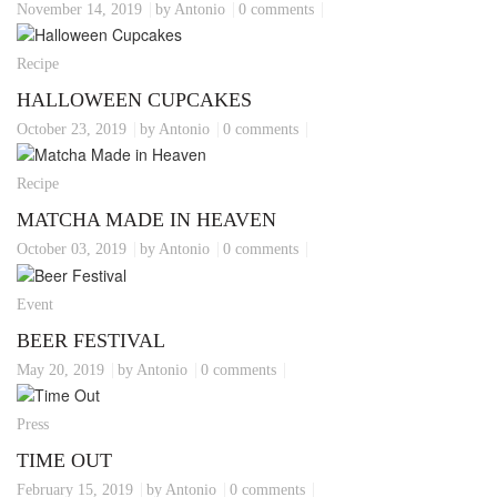
November 14, 2019
by Antonio
0 comments
Recipe
HALLOWEEN CUPCAKES
October 23, 2019
by Antonio
0 comments
Recipe
MATCHA MADE IN HEAVEN
October 03, 2019
by Antonio
0 comments
Event
BEER FESTIVAL
May 20, 2019
by Antonio
0 comments
Press
TIME OUT
February 15, 2019
by Antonio
0 comments