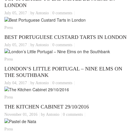
LONDON
July 05, 2017
by Antonio
0 comments
Press
BEST PORTUGUESE CUSTARD TARTS IN LONDON
July 05, 2017
by Antonio
0 comments
Press
LONDON’S LITTLE PORTUGAL – NINE ELMS ON
THE SOUTHBANK
July 04, 2017
by Antonio
0 comments
Press
THE KITCHEN CABINET 29/10/2016
November 01, 2016
by Antonio
0 comments
Press