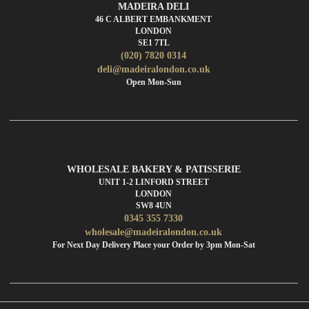
MADEIRA DELI
46 C ALBERT EMBANKMENT
LONDON
SE1 7TL
(020) 7820 0314
deli@madeiralondon.co.uk
Open Mon-Sun
WHOLESALE
WHOLESALE BAKERY & PATISSERIE
UNIT 1-2 LINFORD STREET
LONDON
SW8 4UN
0345 355 7330
wholesale@madeiralondon.co.uk
For Next Day Delivery Place your Order by 3pm Mon-Sat