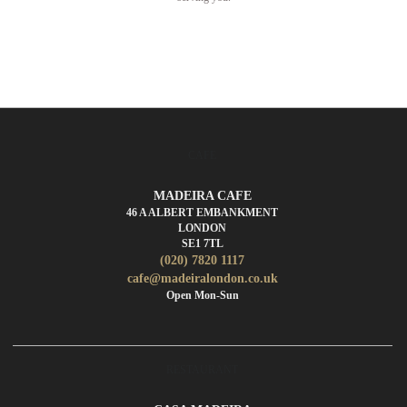
CAFE
MADEIRA CAFE
46 A ALBERT EMBANKMENT
LONDON
SE1 7TL
(020) 7820 1117
cafe@madeiralondon.co.uk
Open Mon-Sun
RESTAURANT