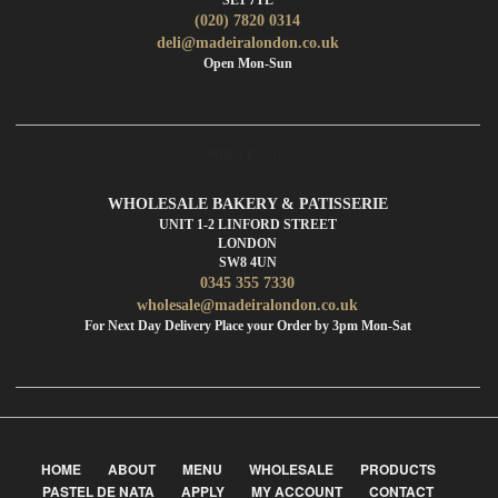
(020) 7820 0314
deli@madeiralondon.co.uk
Open Mon-Sun
WHOLESALE
WHOLESALE BAKERY & PATISSERIE
UNIT 1-2 LINFORD STREET
LONDON
SW8 4UN
0345 355 7330
wholesale@madeiralondon.co.uk
For Next Day Delivery Place your Order by 3pm Mon-Sat
HOME
ABOUT
MENU
WHOLESALE
PRODUCTS
PASTEL DE NATA
APPLY
MY ACCOUNT
CONTACT