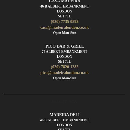
CASA MADEIRA
46 B ALBERT EMBANKMENT
LONDON
SE1 7TL
(020) 7735 0592
casa@madeiralondon.co.uk
Open Mon-Sun
PICO BAR & GRILL
74 ALBERT EMBANKMENT
LONDON
SE1 7TL
(020) 7820 1282
pico@madeiralondon.co.uk
Open Mon-Sun
DELICATESSEN
MADEIRA DELI
46 C ALBERT EMBANKMENT
LONDON
SE1 7TL