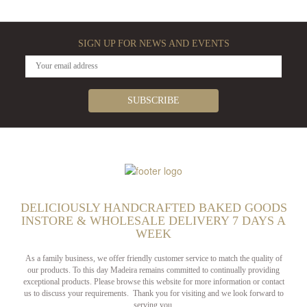
SIGN UP FOR NEWS AND EVENTS
DELICIOUSLY HANDCRAFTED BAKED GOODS
INSTORE & WHOLESALE DELIVERY 7 DAYS A
WEEK
As a family business, we offer friendly customer service to match the quality of
our products. To this day Madeira remains committed to continually providing
exceptional products. Please browse this website for more information or contact
us to discuss your requirements. Thank you for visiting and we look forward to
serving you.