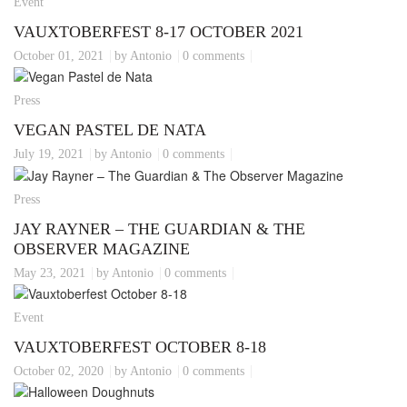
Event
VAUXTOBERFEST 8-17 OCTOBER 2021
October 01, 2021
by Antonio
0 comments
Press
VEGAN PASTEL DE NATA
July 19, 2021
by Antonio
0 comments
Press
JAY RAYNER – THE GUARDIAN & THE
OBSERVER MAGAZINE
May 23, 2021
by Antonio
0 comments
Event
VAUXTOBERFEST OCTOBER 8-18
October 02, 2020
by Antonio
0 comments