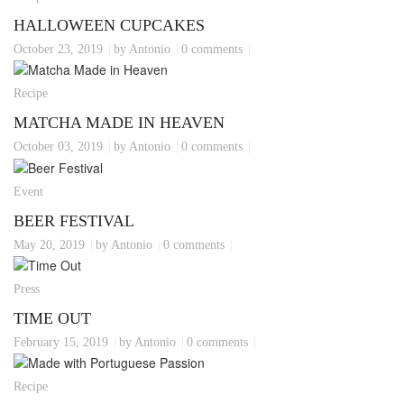
HALLOWEEN CUPCAKES
October 23, 2019
by Antonio
0 comments
Recipe
MATCHA MADE IN HEAVEN
October 03, 2019
by Antonio
0 comments
Event
BEER FESTIVAL
May 20, 2019
by Antonio
0 comments
Press
TIME OUT
February 15, 2019
by Antonio
0 comments
Recipe