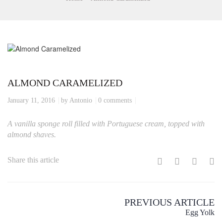
ALMOND CARAMELIZED
January 11, 2016
by Antonio
0 comments
A vanilla sponge roll filled with Portuguese cream, topped with
almond shaves.
Share this article
PREVIOUS ARTICLE
Egg Yolk