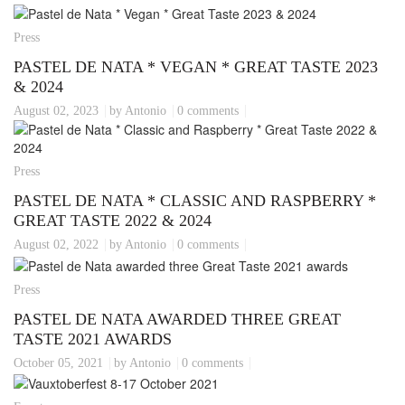
Press
PASTEL DE NATA * VEGAN * GREAT TASTE 2023
& 2024
August 02, 2023
by Antonio
0 comments
Press
PASTEL DE NATA * CLASSIC AND RASPBERRY *
GREAT TASTE 2022 & 2024
August 02, 2022
by Antonio
0 comments
Press
PASTEL DE NATA AWARDED THREE GREAT
TASTE 2021 AWARDS
October 05, 2021
by Antonio
0 comments