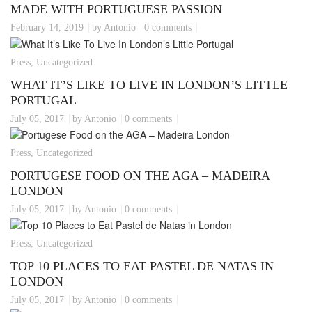
MADE WITH PORTUGUESE PASSION
February 14, 2019
by Antonio
0 comments
Press, Uncategorized
WHAT IT’S LIKE TO LIVE IN LONDON’S LITTLE
PORTUGAL
July 05, 2017
by Antonio
0 comments
Press, Uncategorized
PORTUGESE FOOD ON THE AGA – MADEIRA
LONDON
July 05, 2017
by Antonio
0 comments
Press, Uncategorized
TOP 10 PLACES TO EAT PASTEL DE NATAS IN
LONDON
July 05, 2017
by Antonio
0 comments