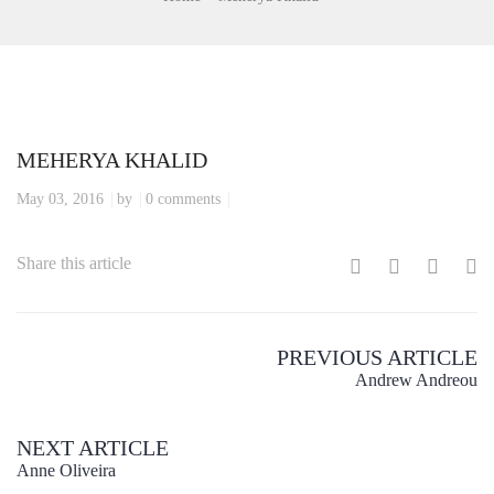
MEHERYA KHALID
May 03, 2016
by
0 comments
Share this article
PREVIOUS ARTICLE
Andrew Andreou
NEXT ARTICLE
Anne Oliveira