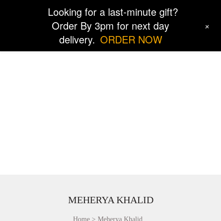
Looking for a last-minute gift?
Order By 3pm for next day
+
delivery.
ORDER NOW
MEHERYA KHALID
Home
Meherya Khalid