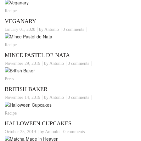
Recipe
VEGANARY
January 01, 2020
by Antonio
0 comments
Recipe
MINCE PASTEL DE NATA
November 29, 2019
by Antonio
0 comments
Press
BRITISH BAKER
November 14, 2019
by Antonio
0 comments
Recipe
HALLOWEEN CUPCAKES
October 23, 2019
by Antonio
0 comments