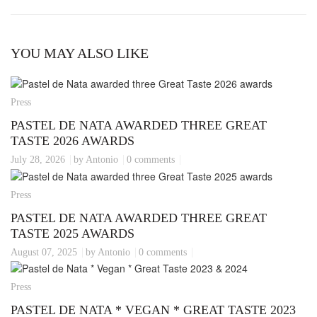
YOU MAY ALSO LIKE
Press
PASTEL DE NATA AWARDED THREE GREAT
TASTE 2026 AWARDS
July 28, 2026
by Antonio
0 comments
Press
PASTEL DE NATA AWARDED THREE GREAT
TASTE 2025 AWARDS
August 07, 2025
by Antonio
0 comments
Press
PASTEL DE NATA * VEGAN * GREAT TASTE 2023