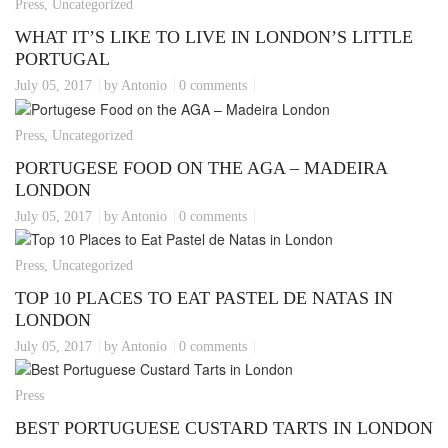
Press, Uncategorized
WHAT IT’S LIKE TO LIVE IN LONDON’S LITTLE
PORTUGAL
July 05, 2017
by Antonio
0 comments
Press, Uncategorized
PORTUGESE FOOD ON THE AGA – MADEIRA
LONDON
July 05, 2017
by Antonio
0 comments
Press, Uncategorized
TOP 10 PLACES TO EAT PASTEL DE NATAS IN
LONDON
July 05, 2017
by Antonio
0 comments
Press
BEST PORTUGUESE CUSTARD TARTS IN LONDON