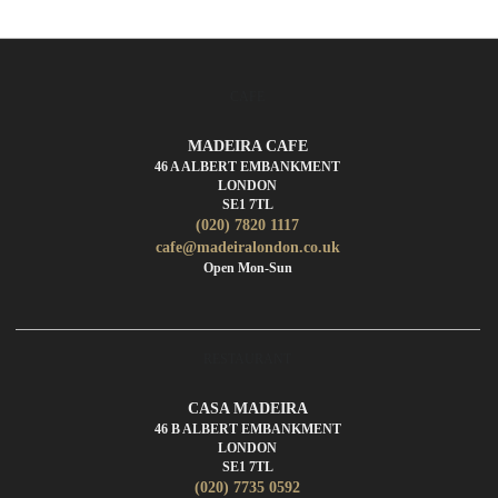
CAFE
MADEIRA CAFE
46 A ALBERT EMBANKMENT
LONDON
SE1 7TL
(020) 7820 1117
cafe@madeiralondon.co.uk
Open Mon-Sun
RESTAURANT
CASA MADEIRA
46 B ALBERT EMBANKMENT
LONDON
SE1 7TL
(020) 7735 0592