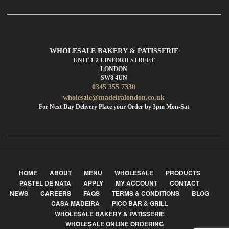
WHOLESALE
WHOLESALE BAKERY & PATISSERIE
UNIT 1-2 LINFORD STREET
LONDON
SW8 4UN
0345 355 7330
wholesale@madeiralondon.co.uk
For Next Day Delivery Place your Order by 3pm Mon-Sat
HOME
ABOUT
MENU
WHOLESALE
PRODUCTS
PASTEL DE NATA
APPLY
MY ACCOUNT
CONTACT
NEWS
CAREERS
FAQS
TERMS & CONDITIONS
BLOG
CASA MADEIRA
PICO BAR & GRILL
WHOLESALE BAKERY & PATISSERIE
WHOLESALE ONLINE ORDERING