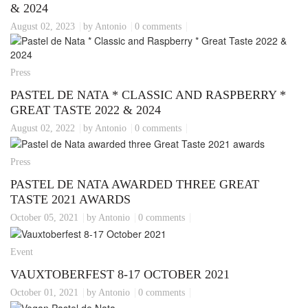
& 2024
August 02, 2023
by Antonio
0 comments
Press
PASTEL DE NATA * CLASSIC AND RASPBERRY *
GREAT TASTE 2022 & 2024
August 02, 2022
by Antonio
0 comments
Press
PASTEL DE NATA AWARDED THREE GREAT
TASTE 2021 AWARDS
October 05, 2021
by Antonio
0 comments
Event
VAUXTOBERFEST 8-17 OCTOBER 2021
October 01, 2021
by Antonio
0 comments