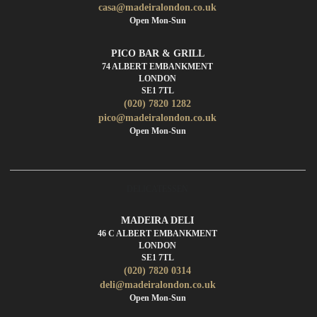
casa@madeiralondon.co.uk
Open Mon-Sun
PICO BAR & GRILL
74 ALBERT EMBANKMENT
LONDON
SE1 7TL
(020) 7820 1282
pico@madeiralondon.co.uk
Open Mon-Sun
DELICATESSEN
MADEIRA DELI
46 C ALBERT EMBANKMENT
LONDON
SE1 7TL
(020) 7820 0314
deli@madeiralondon.co.uk
Open Mon-Sun