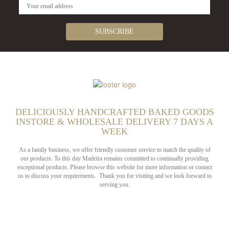
DELICIOUSLY HANDCRAFTED BAKED GOODS
INSTORE & WHOLESALE DELIVERY 7 DAYS A
WEEK
As a family business, we offer friendly customer service to match the quality of
our products. To this day Madeira remains committed to continually providing
exceptional products. Please browse this website for more information or contact
us to discuss your requirements. Thank you for visiting and we look forward to
serving you.