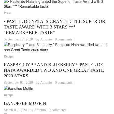
Press
• PASTEL DE NATA IS GRANTED THE SUPERIOR
TASTE AWARD WITH 3 STARS ***
“REMARKABLE TASTE”
September 17, 2020
by Antonio
0 comments
Recipe
RASPBERRY ** AND BLUEBERRY * PASTEL DE
NATA AWARDED TWO AND ONE GREAT TASTE
2020 STARS
September 01, 2020
by Antonio
0 comments
Recipe
BANOFFEE MUFFIN
March 05, 2020
by Antonio
0 comments