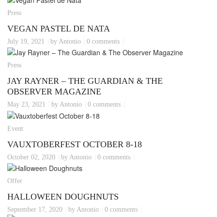
Press
VEGAN PASTEL DE NATA
July 19, 2021
by Antonio
0 comments
Press
JAY RAYNER – THE GUARDIAN & THE
OBSERVER MAGAZINE
May 23, 2021
by Antonio
0 comments
Event
VAUXTOBERFEST OCTOBER 8-18
October 02, 2020
by Antonio
0 comments
Offer
HALLOWEEN DOUGHNUTS
September 17, 2020
by Antonio
0 comments