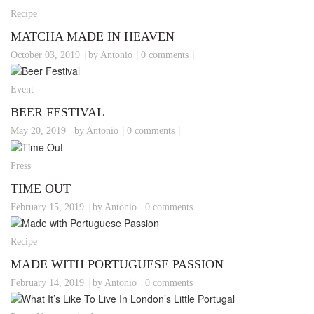
Recipe
MATCHA MADE IN HEAVEN
October 03, 2019
by Antonio
0 comments
Event
BEER FESTIVAL
May 20, 2019
by Antonio
0 comments
Press
TIME OUT
February 15, 2019
by Antonio
0 comments
Recipe
MADE WITH PORTUGUESE PASSION
February 14, 2019
by Antonio
0 comments