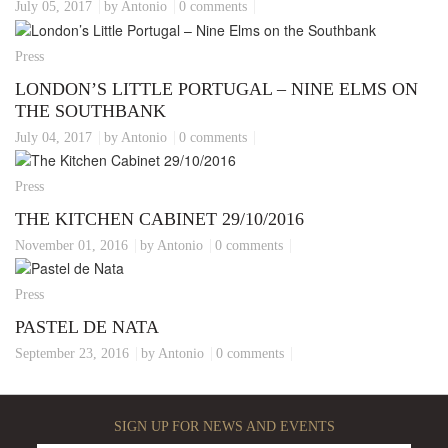
July 05, 2017
by Antonio
0 comments
Press
LONDON’S LITTLE PORTUGAL – NINE ELMS ON
THE SOUTHBANK
July 04, 2017
by Antonio
0 comments
Press
THE KITCHEN CABINET 29/10/2016
November 01, 2016
by Antonio
0 comments
Press
PASTEL DE NATA
September 23, 2016
by Antonio
0 comments
SIGN UP FOR NEWS AND EVENTS