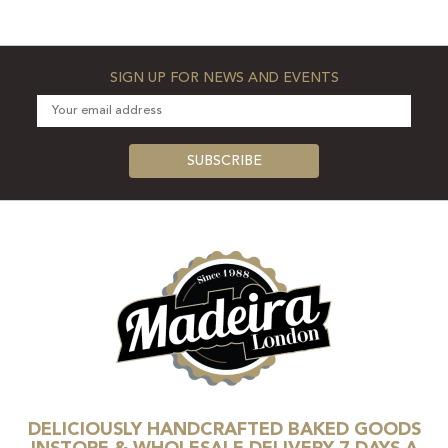
SIGN UP FOR NEWS AND EVENTS
DELICIOUSLY HANDCRAFTED BAKED GOODS