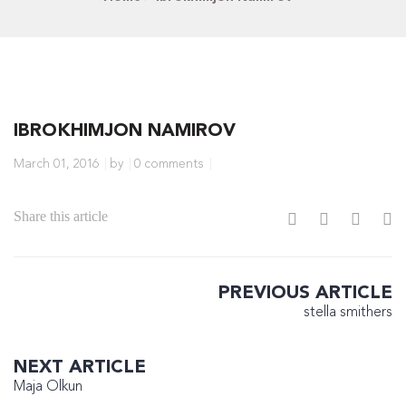
IBROKHIMJON NAMIROV
March 01, 2016
by
0 comments
Share this article
PREVIOUS ARTICLE
stella smithers
NEXT ARTICLE
Maja Olkun