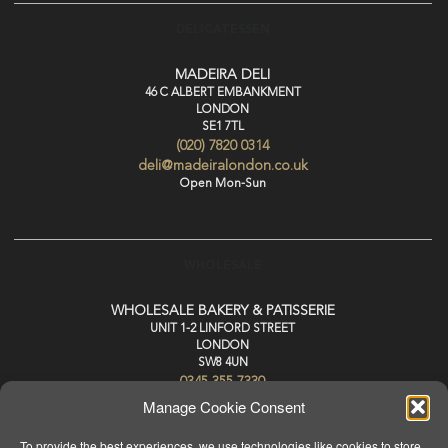
DELICATESSEN
MADEIRA DELI
46 C ALBERT EMBANKMENT
LONDON
SE1 7TL
(020) 7820 0314
deli@madeiralondon.co.uk
Open Mon-Sun
WHOLESALE
WHOLESALE BAKERY & PATISSERIE
UNIT 1-2 LINFORD STREET
LONDON
SW8 4UN
0345 355 7330
wholesale@madeiralondon.co.uk
Manage Cookie Consent
For Next Day Delivery Place your Order by 3pm Mon-Sat
To provide the best experiences, we use technologies like cookies to store