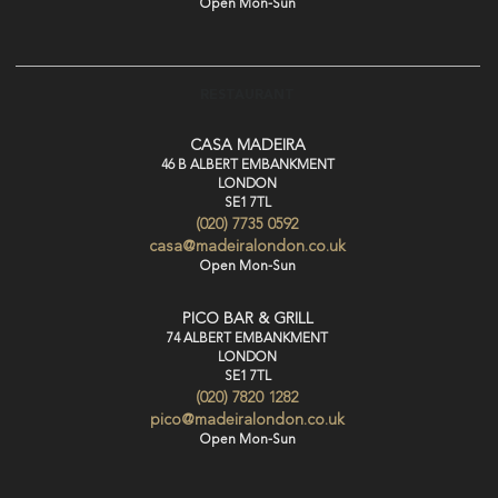
Open Mon-Sun
RESTAURANT
CASA MADEIRA
46 B ALBERT EMBANKMENT
LONDON
SE1 7TL
(020) 7735 0592
casa@madeiralondon.co.uk
Open Mon-Sun
PICO BAR & GRILL
74 ALBERT EMBANKMENT
LONDON
SE1 7TL
(020) 7820 1282
pico@madeiralondon.co.uk
Open Mon-Sun