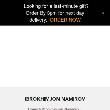
Looking for a last-minute gift?
Order By 3pm for next day
+
delivery.
ORDER NOW
IBROKHIMJON NAMIROV
Home
Ibrokhimjon Namirov