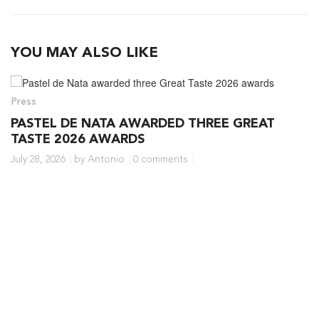
YOU MAY ALSO LIKE
Press
PASTEL DE NATA AWARDED THREE GREAT
TASTE 2026 AWARDS
July 28, 2026
by Antonio
0 comments