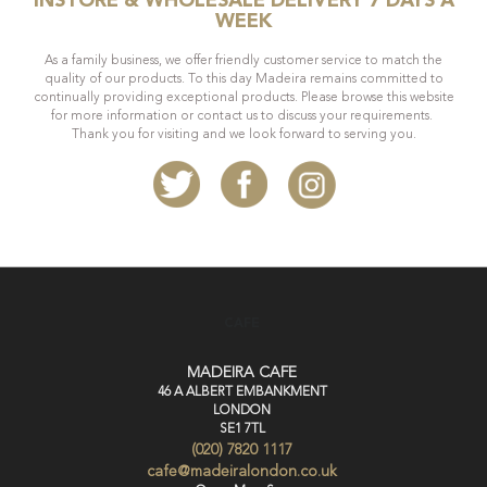
INSTORE & WHOLESALE DELIVERY 7 DAYS A
WEEK
As a family business, we offer friendly customer service to match the
quality of our products. To this day Madeira remains committed to
continually providing exceptional products. Please browse this website
for more information or contact us to discuss your requirements.
Thank you for visiting and we look forward to serving you.
CAFE
MADEIRA CAFE
46 A ALBERT EMBANKMENT
LONDON
SE1 7TL
(020) 7820 1117
cafe@madeiralondon.co.uk