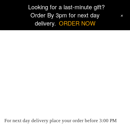
Looking for a last-minute gift?
Order By 3pm for next day
+
delivery.
ORDER NOW
Locations
For next day delivery place your order before 3:00 PM