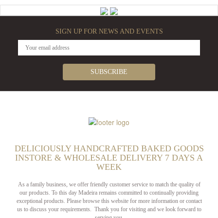
SIGN UP FOR NEWS AND EVENTS
DELICIOUSLY HANDCRAFTED BAKED GOODS
INSTORE & WHOLESALE DELIVERY 7 DAYS A
WEEK
As a family business, we offer friendly customer service to match the quality of
our products. To this day Madeira remains committed to continually providing
exceptional products. Please browse this website for more information or contact
us to discuss your requirements. Thank you for visiting and we look forward to
serving you.