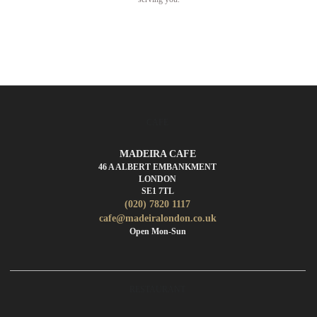
CAFE
MADEIRA CAFE
46 A ALBERT EMBANKMENT
LONDON
SE1 7TL
(020) 7820 1117
cafe@madeiralondon.co.uk
Open Mon-Sun
RESTAURANT