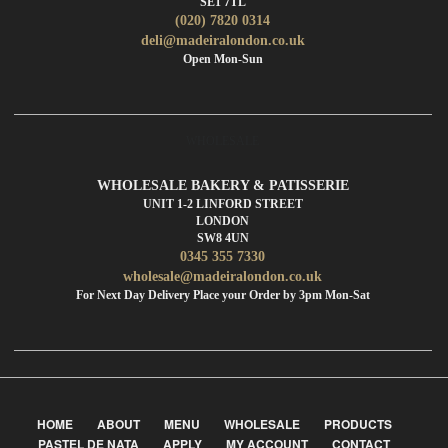
SE1 7TL
(020) 7820 0314
deli@madeiralondon.co.uk
Open Mon-Sun
WHOLESALE
WHOLESALE BAKERY & PATISSERIE
UNIT 1-2 LINFORD STREET
LONDON
SW8 4UN
0345 355 7330
wholesale@madeiralondon.co.uk
For Next Day Delivery Place your Order by 3pm Mon-Sat
HOME
ABOUT
MENU
WHOLESALE
PRODUCTS
PASTEL DE NATA
APPLY
MY ACCOUNT
CONTACT