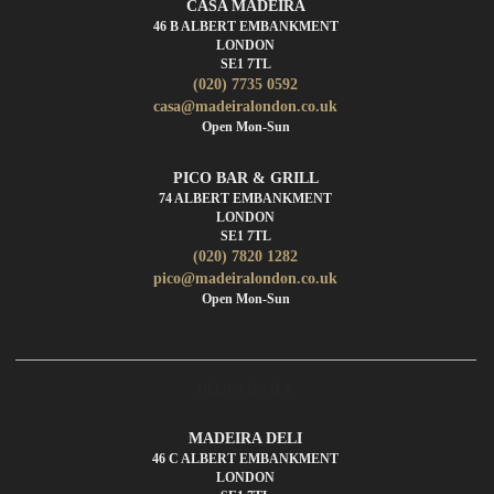
CASA MADEIRA
46 B ALBERT EMBANKMENT
LONDON
SE1 7TL
(020) 7735 0592
casa@madeiralondon.co.uk
Open Mon-Sun
PICO BAR & GRILL
74 ALBERT EMBANKMENT
LONDON
SE1 7TL
(020) 7820 1282
pico@madeiralondon.co.uk
Open Mon-Sun
DELICATESSEN
MADEIRA DELI
46 C ALBERT EMBANKMENT
LONDON