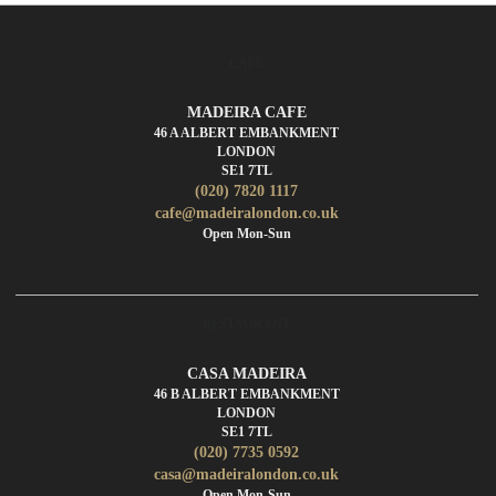
CAFE
MADEIRA CAFE
46 A ALBERT EMBANKMENT
LONDON
SE1 7TL
(020) 7820 1117
cafe@madeiralondon.co.uk
Open Mon-Sun
RESTAURANT
CASA MADEIRA
46 B ALBERT EMBANKMENT
LONDON
SE1 7TL
(020) 7735 0592
casa@madeiralondon.co.uk
Open Mon-Sun