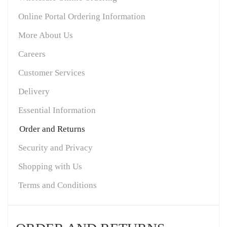
Online Portal Ordering Information
More About Us
Careers
Customer Services
Delivery
Essential Information
Order and Returns
Security and Privacy
Shopping with Us
Terms and Conditions