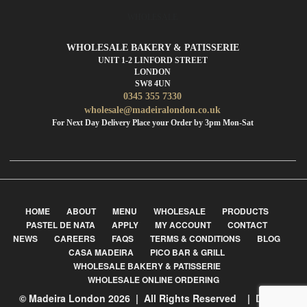
WHOLESALE
WHOLESALE BAKERY & PATISSERIE
UNIT 1-2 LINFORD STREET
LONDON
SW8 4UN
0345 355 7330
wholesale@madeiralondon.co.uk
For Next Day Delivery Place your Order by 3pm Mon-Sat
HOME
ABOUT
MENU
WHOLESALE
PRODUCTS
PASTEL DE NATA
APPLY
MY ACCOUNT
CONTACT
NEWS
CAREERS
FAQS
TERMS & CONDITIONS
BLOG
CASA MADEIRA
PICO BAR & GRILL
WHOLESALE BAKERY & PATISSERIE
WHOLESALE ONLINE ORDERING
© Madeira London 2026 | All Rights Reserved | Design