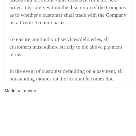
order. It is solely within the discretion of the Company
as to whether a customer shall trade with the Company
on a Credit Account basis.
To ensure continuity of services/deliveries, all
customers must adhere strictly to the above payment
terms.
In the event of customer defaulting on a payment, all
outstanding monies on the account becomes due.
Madeira London