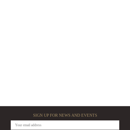
SIGN UP FOR NEWS AND EVENTS