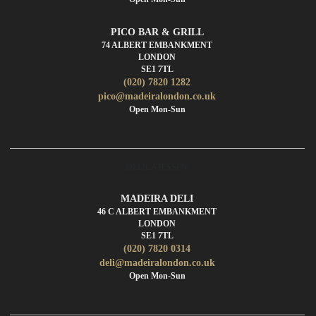
PICO BAR & GRILL
74 ALBERT EMBANKMENT
LONDON
SE1 7TL
(020) 7820 1282
pico@madeiralondon.co.uk
Open Mon-Sun
DELICATESSEN
MADEIRA DELI
46 C ALBERT EMBANKMENT
LONDON
SE1 7TL
(020) 7820 0314
deli@madeiralondon.co.uk
Open Mon-Sun