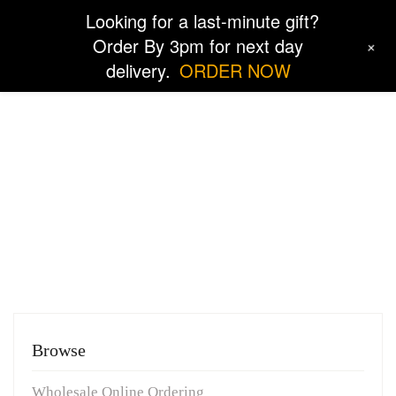
Looking for a last-minute gift?
Order By 3pm for next day
+
delivery.
ORDER NOW
Order and Returns
Browse
Wholesale Online Ordering