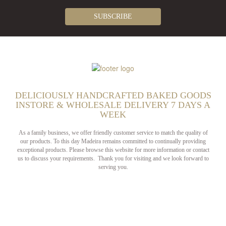
DELICIOUSLY HANDCRAFTED BAKED GOODS
INSTORE & WHOLESALE DELIVERY 7 DAYS A
WEEK
As a family business, we offer friendly customer service to match the quality of
our products. To this day Madeira remains committed to continually providing
exceptional products. Please browse this website for more information or contact
us to discuss your requirements. Thank you for visiting and we look forward to
serving you.