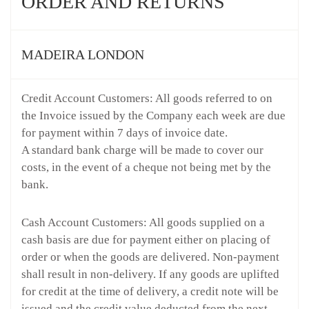
ORDER AND RETURNS
MADEIRA LONDON
Credit Account Customers: All goods referred to on
the Invoice issued by the Company each week are due
for payment within 7 days of invoice date.
A standard bank charge will be made to cover our
costs, in the event of a cheque not being met by the
bank.
Cash Account Customers: All goods supplied on a
cash basis are due for payment either on placing of
order or when the goods are delivered. Non-payment
shall result in non-delivery. If any goods are uplifted
for credit at the time of delivery, a credit note will be
issued and the credit value deducted from the next